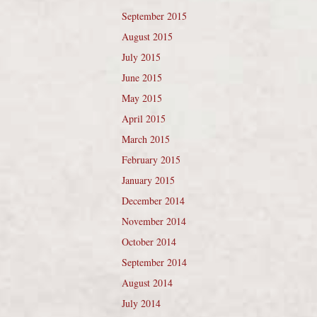
September 2015
August 2015
July 2015
June 2015
May 2015
April 2015
March 2015
February 2015
January 2015
December 2014
November 2014
October 2014
September 2014
August 2014
July 2014