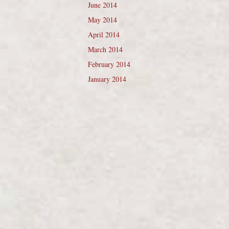
June 2014
May 2014
April 2014
March 2014
February 2014
January 2014