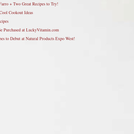
Farro + Two Great Recipes to Try!
Cool Cookout Ideas
cipes
Be Purchased at LuckyVitamin.com
pes to Debut at Natural Products Expo West!