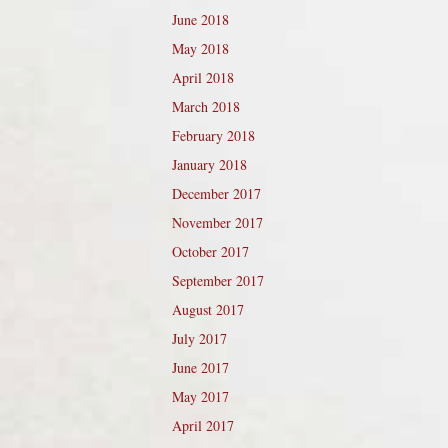
June 2018
May 2018
April 2018
March 2018
February 2018
January 2018
December 2017
November 2017
October 2017
September 2017
August 2017
July 2017
June 2017
May 2017
April 2017