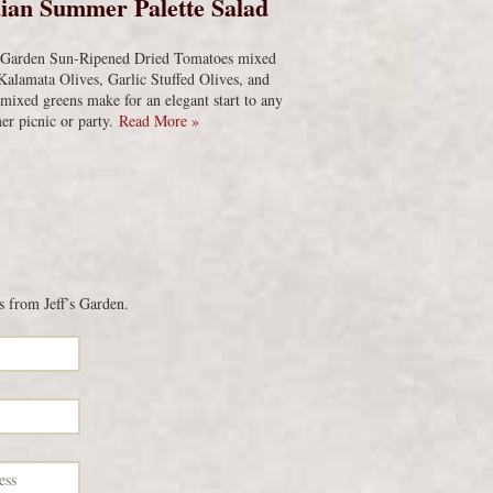
ian Summer Palette Salad
s Garden Sun-Ripened Dried Tomatoes mixed
Kalamata Olives, Garlic Stuffed Olives, and
 mixed greens make for an elegant start to any
r picnic or party.
Read More »
s from Jeff’s Garden.