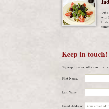
Ind
Jeff’
with 
fresh
summe
Keep in touch!
Sign-up to news, offers and recipe
First Name:
Last Name:
Email Address: