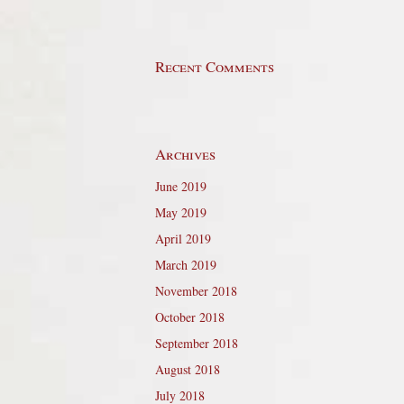
Recent Comments
Archives
June 2019
May 2019
April 2019
March 2019
November 2018
October 2018
September 2018
August 2018
July 2018