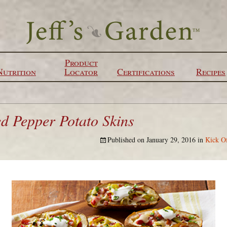
Product
Nutrition
Locator
Certifications
Recipes
ed Pepper Potato Skins
Published on
January 29, 2016
in
Kick O