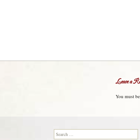
Leave a Re
You must b
Search for: