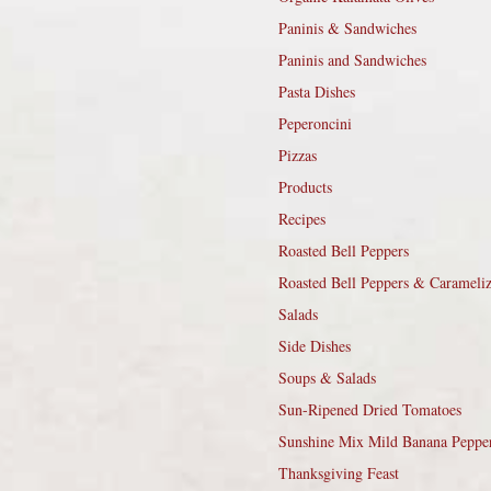
Paninis & Sandwiches
Paninis and Sandwiches
Pasta Dishes
Peperoncini
Pizzas
Products
Recipes
Roasted Bell Peppers
Roasted Bell Peppers & Carameli
Salads
Side Dishes
Soups & Salads
Sun-Ripened Dried Tomatoes
Sunshine Mix Mild Banana Peppe
Thanksgiving Feast