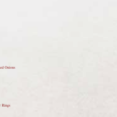
zed Onions
r Rings