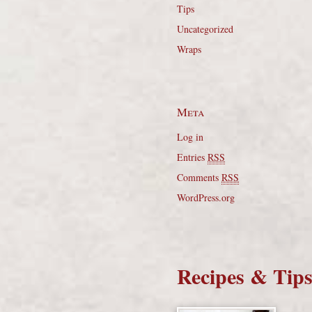
Tips
Uncategorized
Wraps
Meta
Log in
Entries
RSS
Comments
RSS
WordPress.org
Recipes & Tip