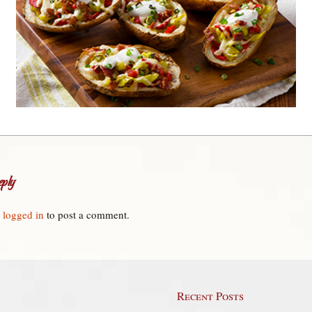
ply
e
logged in
to post a comment.
Recent Posts