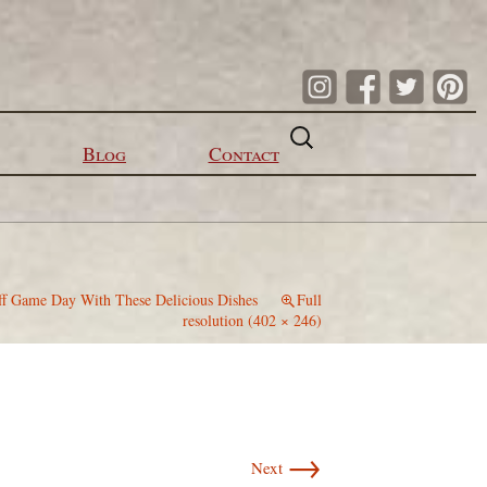
Search
for:
Blog
Contact
ff Game Day With These Delicious Dishes
Full
resolution (402 × 246)
→
Next