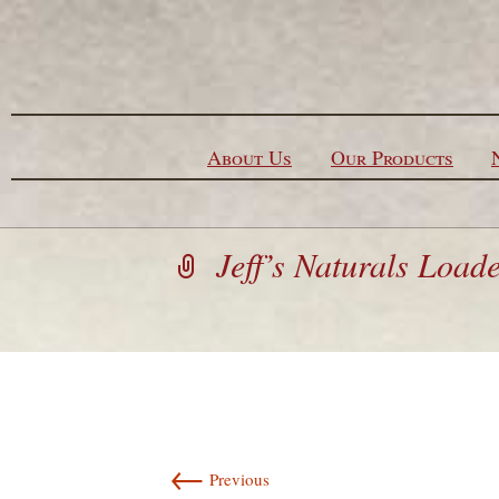
Skip to content
About Us
Our Products
Jeff’s Naturals Load
←
Previous