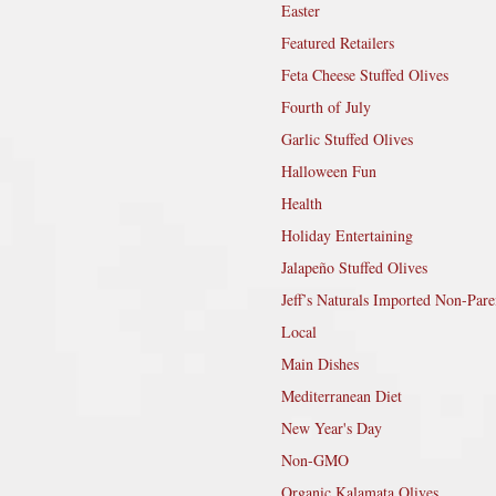
Easter
Featured Retailers
Feta Cheese Stuffed Olives
Fourth of July
Garlic Stuffed Olives
Halloween Fun
Health
Holiday Entertaining
Jalapeño Stuffed Olives
Jeff’s Naturals Imported Non-Pare
Local
Main Dishes
Mediterranean Diet
New Year's Day
Non-GMO
Organic Kalamata Olives