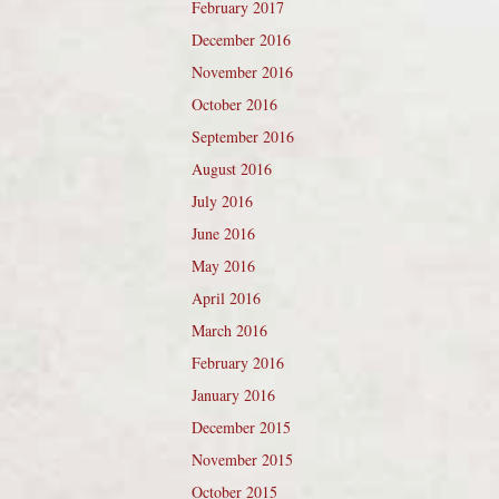
February 2017
December 2016
November 2016
October 2016
September 2016
August 2016
July 2016
June 2016
May 2016
April 2016
March 2016
February 2016
January 2016
December 2015
November 2015
October 2015