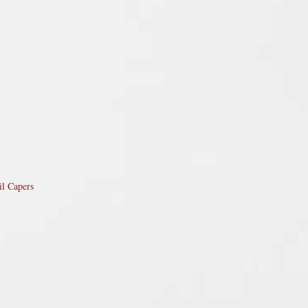
il Capers