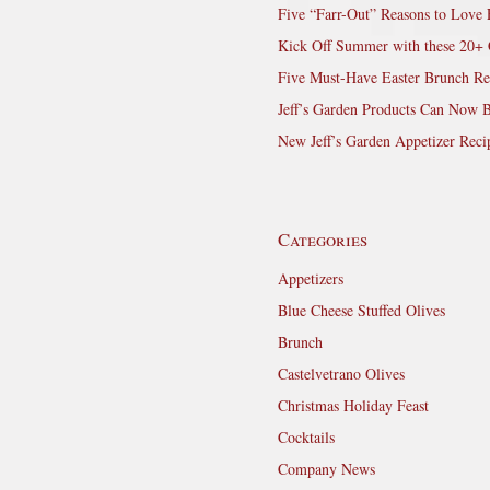
Five “Farr-Out” Reasons to Love 
Kick Off Summer with these 20+ 
Five Must-Have Easter Brunch Re
Jeff’s Garden Products Can Now 
New Jeff’s Garden Appetizer Reci
Categories
Appetizers
Blue Cheese Stuffed Olives
Brunch
Castelvetrano Olives
Christmas Holiday Feast
Cocktails
Company News