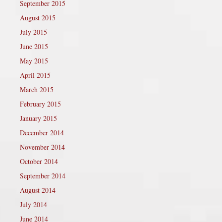
September 2015
August 2015
July 2015
June 2015
May 2015
April 2015
March 2015
February 2015
January 2015
December 2014
November 2014
October 2014
September 2014
August 2014
July 2014
June 2014