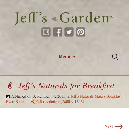
Skip to content
Search
Menu
for:
Jeff’s Naturals for Breakfast
Published on
September 14, 2015
in
Jeff’s Naturals Makes Breakfast
Even Better
Full resolution (2400 × 1626)
→
Next