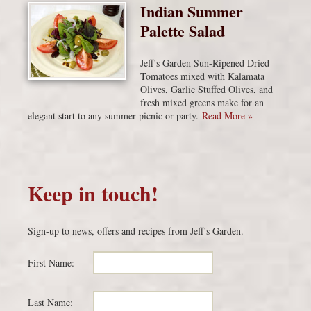
Indian Summer
Palette Salad
Jeff’s Garden Sun-Ripened Dried
Tomatoes mixed with Kalamata
Olives, Garlic Stuffed Olives, and
fresh mixed greens make for an
elegant start to any summer picnic or party.
Read More »
Keep in touch!
Sign-up to news, offers and recipes from Jeff’s Garden.
First Name:
Last Name: