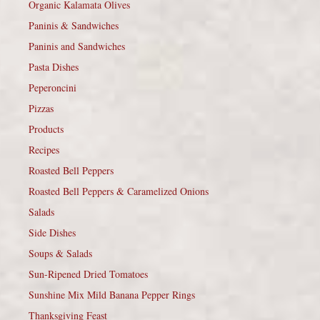
Organic Kalamata Olives
Paninis & Sandwiches
Paninis and Sandwiches
Pasta Dishes
Peperoncini
Pizzas
Products
Recipes
Roasted Bell Peppers
Roasted Bell Peppers & Caramelized Onions
Salads
Side Dishes
Soups & Salads
Sun-Ripened Dried Tomatoes
Sunshine Mix Mild Banana Pepper Rings
Thanksgiving Feast