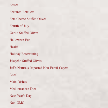
Easter
Featured Retailers
Feta Cheese Stuffed Olives
Fourth of July
Garlic Stuffed Olives
Halloween Fun
Health
Holiday Entertaining
Jalapeño Stuffed Olives
Jeff’s Naturals Imported Non-Pareil Capers
Local
Main Dishes
Mediterranean Diet
New Year's Day
Non-GMO