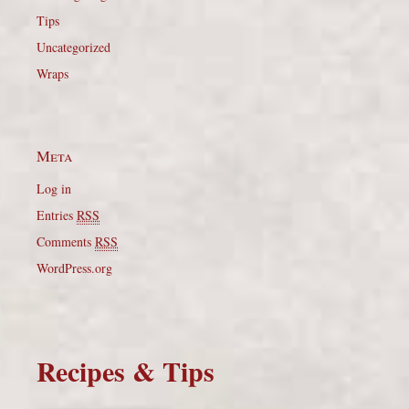
Tips
Uncategorized
Wraps
Meta
Log in
Entries
RSS
Comments
RSS
WordPress.org
Recipes & Tips