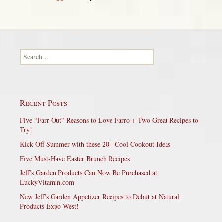
Search for:
Recent Posts
Five “Farr-Out” Reasons to Love Farro + Two Great Recipes to
Try!
Kick Off Summer with these 20+ Cool Cookout Ideas
Five Must-Have Easter Brunch Recipes
Jeff’s Garden Products Can Now Be Purchased at
LuckyVitamin.com
New Jeff’s Garden Appetizer Recipes to Debut at Natural
Products Expo West!