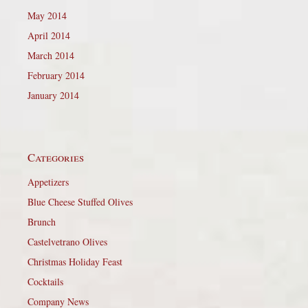
May 2014
April 2014
March 2014
February 2014
January 2014
Categories
Appetizers
Blue Cheese Stuffed Olives
Brunch
Castelvetrano Olives
Christmas Holiday Feast
Cocktails
Company News