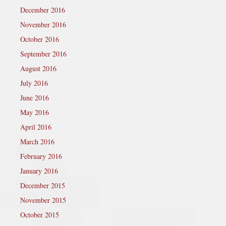
December 2016
November 2016
October 2016
September 2016
August 2016
July 2016
June 2016
May 2016
April 2016
March 2016
February 2016
January 2016
December 2015
November 2015
October 2015