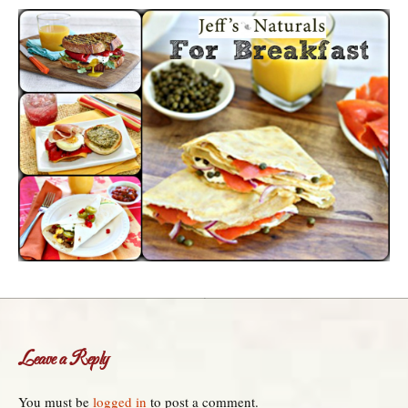
Leave a Reply
You must be
logged in
to post a comment.