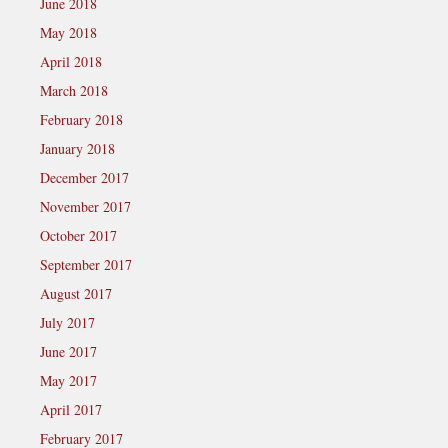
June 2018
May 2018
April 2018
March 2018
February 2018
January 2018
December 2017
November 2017
October 2017
September 2017
August 2017
July 2017
June 2017
May 2017
April 2017
February 2017