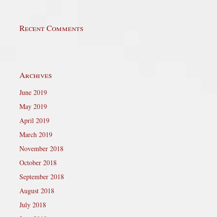
Recent Comments
Archives
June 2019
May 2019
April 2019
March 2019
November 2018
October 2018
September 2018
August 2018
July 2018