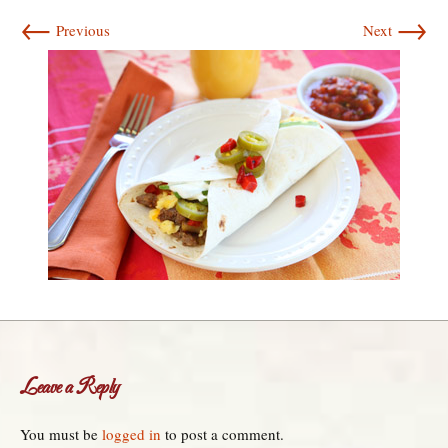
←
→
Previous
Next
Leave a Reply
You must be
logged in
to post a comment.