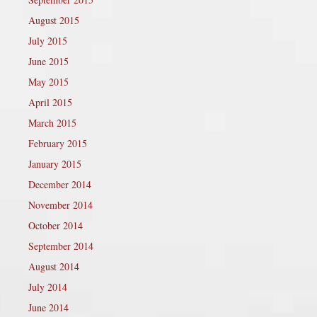
August 2015
July 2015
June 2015
May 2015
April 2015
March 2015
February 2015
January 2015
December 2014
November 2014
October 2014
September 2014
August 2014
July 2014
June 2014