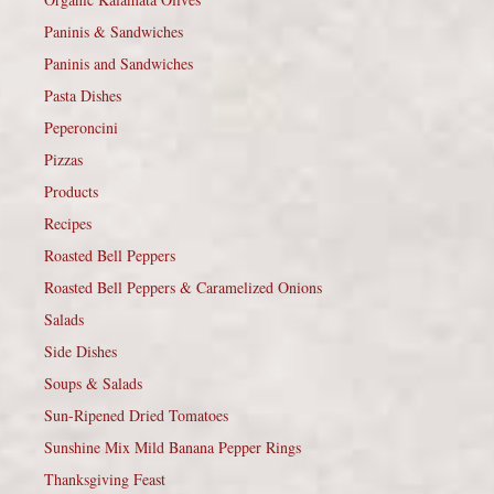
Paninis & Sandwiches
Paninis and Sandwiches
Pasta Dishes
Peperoncini
Pizzas
Products
Recipes
Roasted Bell Peppers
Roasted Bell Peppers & Caramelized Onions
Salads
Side Dishes
Soups & Salads
Sun-Ripened Dried Tomatoes
Sunshine Mix Mild Banana Pepper Rings
Thanksgiving Feast