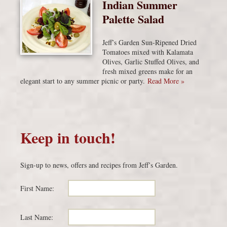
Indian Summer
Palette Salad
Jeff’s Garden Sun-Ripened Dried
Tomatoes mixed with Kalamata
Olives, Garlic Stuffed Olives, and
fresh mixed greens make for an
elegant start to any summer picnic or party.
Read More »
Keep in touch!
Sign-up to news, offers and recipes from Jeff’s Garden.
First Name:
Last Name: