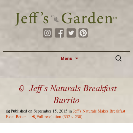
Skip to content
Search
Menu
for:
Jeff’s Naturals Breakfast
Burrito
Published on
September 15, 2015
in
Jeff’s Naturals Makes Breakfast
Even Better
Full resolution (352 × 230)