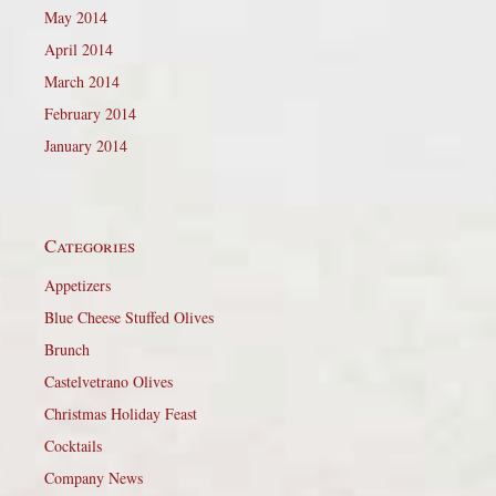
May 2014
April 2014
March 2014
February 2014
January 2014
Categories
Appetizers
Blue Cheese Stuffed Olives
Brunch
Castelvetrano Olives
Christmas Holiday Feast
Cocktails
Company News