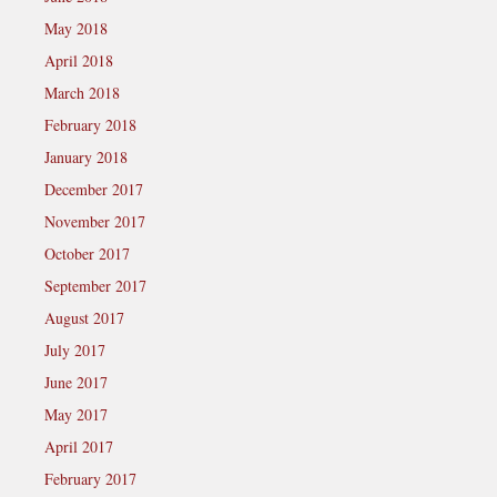
May 2018
April 2018
March 2018
February 2018
January 2018
December 2017
November 2017
October 2017
September 2017
August 2017
July 2017
June 2017
May 2017
April 2017
February 2017