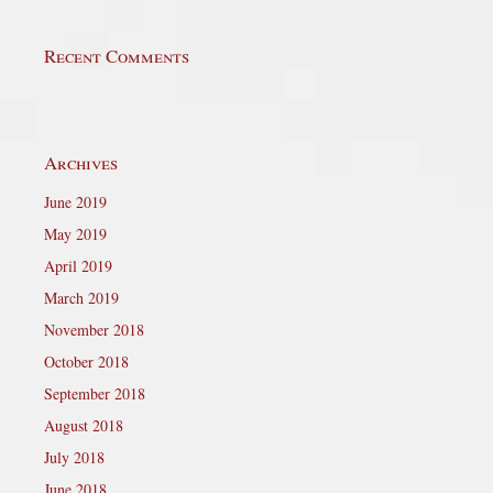
Recent Comments
Archives
June 2019
May 2019
April 2019
March 2019
November 2018
October 2018
September 2018
August 2018
July 2018
June 2018