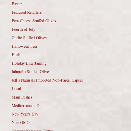
Easter
Featured Retailers
Feta Cheese Stuffed Olives
Fourth of July
Garlic Stuffed Olives
Halloween Fun
Health
Holiday Entertaining
Jalapeño Stuffed Olives
Jeff’s Naturals Imported Non-Pareil Capers
Local
Main Dishes
Mediterranean Diet
New Year's Day
Non-GMO
Organic Kalamata Olives