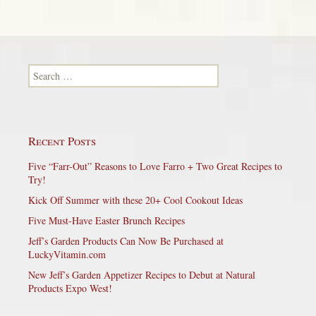
Search for:
Recent Posts
Five “Farr-Out” Reasons to Love Farro + Two Great Recipes to
Try!
Kick Off Summer with these 20+ Cool Cookout Ideas
Five Must-Have Easter Brunch Recipes
Jeff’s Garden Products Can Now Be Purchased at
LuckyVitamin.com
New Jeff’s Garden Appetizer Recipes to Debut at Natural
Products Expo West!