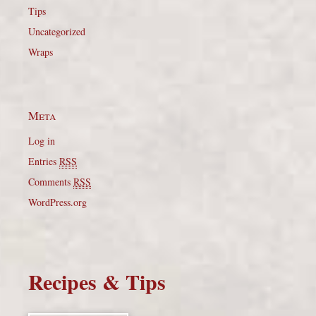
Tips
Uncategorized
Wraps
Meta
Log in
Entries
RSS
Comments
RSS
WordPress.org
Recipes & Tips