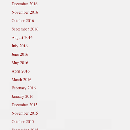
December 2016
November 2016
October 2016
September 2016
August 2016
July 2016
June 2016
May 2016
April 2016
March 2016
February 2016
January 2016
December 2015
November 2015
October 2015
September 2015