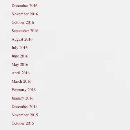
December 2016
November 2016
October 2016
September 2016
August 2016
July 2016
June 2016
May 2016
April 2016
March 2016
February 2016
January 2016
December 2015
November 2015
October 2015