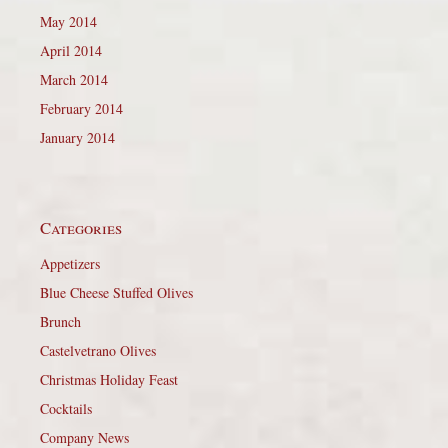
May 2014
April 2014
March 2014
February 2014
January 2014
Categories
Appetizers
Blue Cheese Stuffed Olives
Brunch
Castelvetrano Olives
Christmas Holiday Feast
Cocktails
Company News