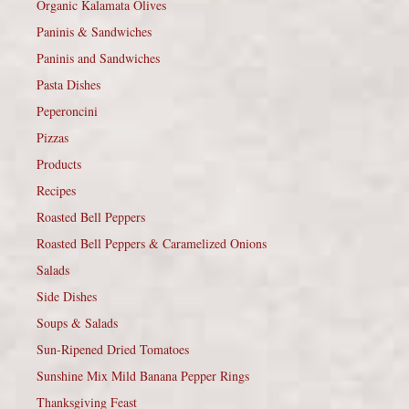
Organic Kalamata Olives
Paninis & Sandwiches
Paninis and Sandwiches
Pasta Dishes
Peperoncini
Pizzas
Products
Recipes
Roasted Bell Peppers
Roasted Bell Peppers & Caramelized Onions
Salads
Side Dishes
Soups & Salads
Sun-Ripened Dried Tomatoes
Sunshine Mix Mild Banana Pepper Rings
Thanksgiving Feast