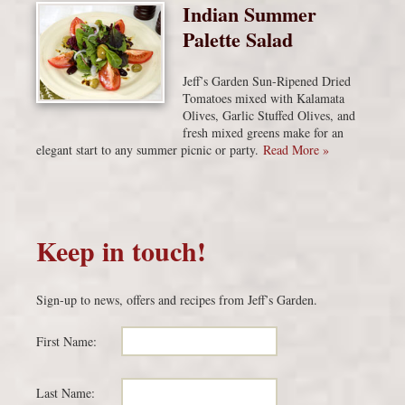
Indian Summer
Palette Salad
Jeff’s Garden Sun-Ripened Dried
Tomatoes mixed with Kalamata
Olives, Garlic Stuffed Olives, and
fresh mixed greens make for an
elegant start to any summer picnic or party.
Read More »
Keep in touch!
Sign-up to news, offers and recipes from Jeff’s Garden.
First Name:
Last Name: