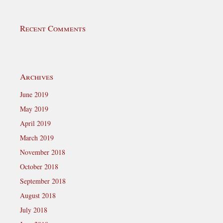
Recent Comments
Archives
June 2019
May 2019
April 2019
March 2019
November 2018
October 2018
September 2018
August 2018
July 2018