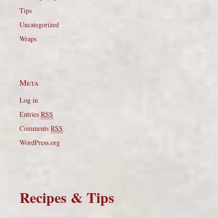
Tips
Uncategorized
Wraps
Meta
Log in
Entries
RSS
Comments
RSS
WordPress.org
Recipes & Tips