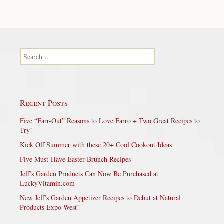
Search for:
Recent Posts
Five “Farr-Out” Reasons to Love Farro + Two Great Recipes to
Try!
Kick Off Summer with these 20+ Cool Cookout Ideas
Five Must-Have Easter Brunch Recipes
Jeff’s Garden Products Can Now Be Purchased at
LuckyVitamin.com
New Jeff’s Garden Appetizer Recipes to Debut at Natural
Products Expo West!