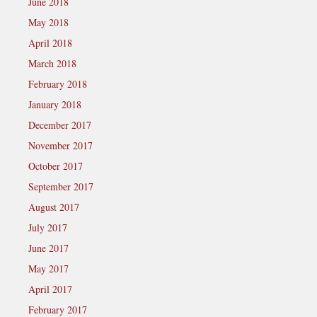
June 2018
May 2018
April 2018
March 2018
February 2018
January 2018
December 2017
November 2017
October 2017
September 2017
August 2017
July 2017
June 2017
May 2017
April 2017
February 2017