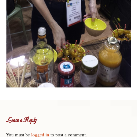
Leave a Reply
You must be
logged in
to post a comment.