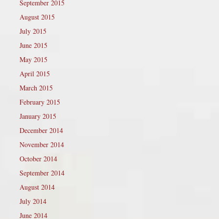
September 2015
August 2015
July 2015
June 2015
May 2015
April 2015
March 2015
February 2015
January 2015
December 2014
November 2014
October 2014
September 2014
August 2014
July 2014
June 2014