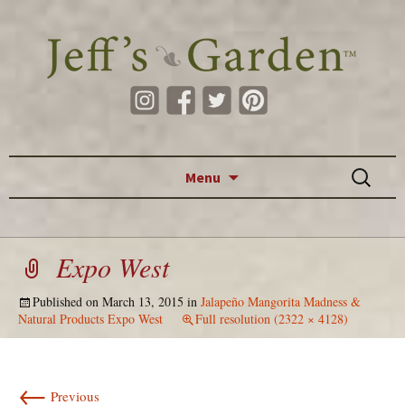
Skip to content
Search
Menu
for:
Expo West
Published on
March 13, 2015
in
Jalapeño Mangorita Madness &
Natural Products Expo West
Full resolution (2322 × 4128)
←
Previous