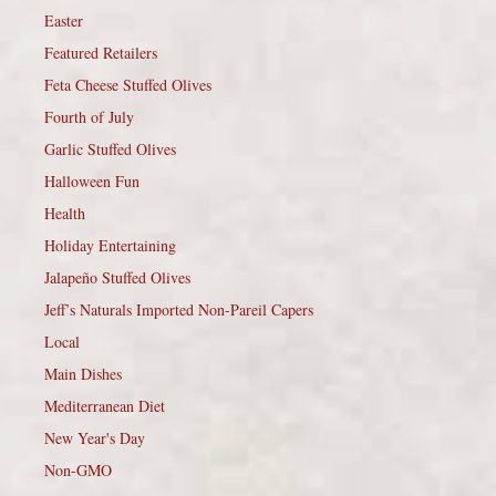
Easter
Featured Retailers
Feta Cheese Stuffed Olives
Fourth of July
Garlic Stuffed Olives
Halloween Fun
Health
Holiday Entertaining
Jalapeño Stuffed Olives
Jeff’s Naturals Imported Non-Pareil Capers
Local
Main Dishes
Mediterranean Diet
New Year's Day
Non-GMO