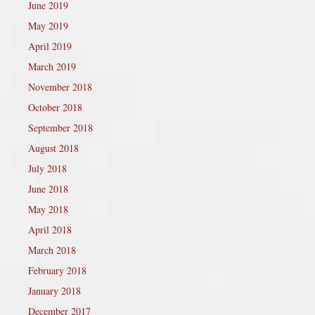
June 2019
May 2019
April 2019
March 2019
November 2018
October 2018
September 2018
August 2018
July 2018
June 2018
May 2018
April 2018
March 2018
February 2018
January 2018
December 2017