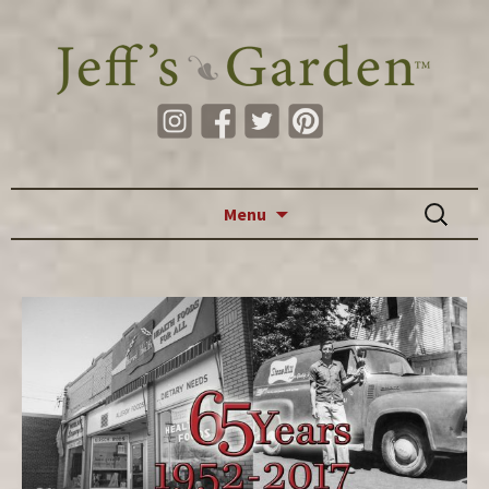
Skip to content
Search
Menu
for: