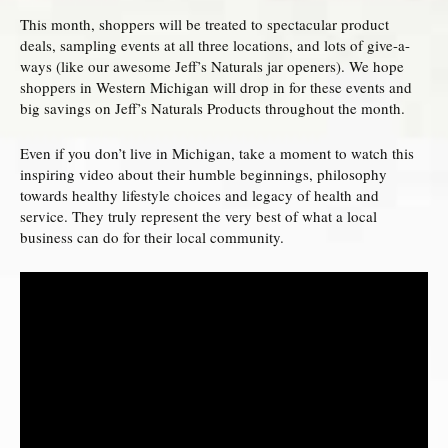
This month, shoppers will be treated to spectacular product
deals, sampling events at all three locations, and lots of give-a-
ways (like our awesome Jeff’s Naturals jar openers). We hope
shoppers in Western Michigan will drop in for these events and
big savings on Jeff’s Naturals Products throughout the month.
Even if you don’t live in Michigan, take a moment to watch this
inspiring video about their humble beginnings, philosophy
towards healthy lifestyle choices and legacy of health and
service. They truly represent the very best of what a local
business can do for their local community.