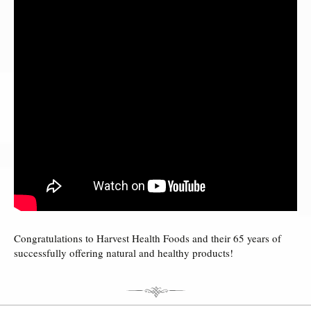
Congratulations to Harvest Health Foods and their 65 years of
successfully offering natural and healthy products!