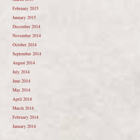
February 2015
January 2015
December 2014
November 2014
October 2014
September 2014
August 2014
July 2014
June 2014
May 2014
April 2014
March 2014
February 2014
January 2014