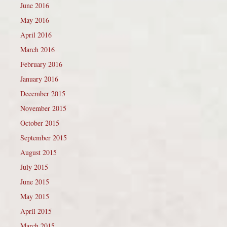
June 2016
May 2016
April 2016
March 2016
February 2016
January 2016
December 2015
November 2015
October 2015
September 2015
August 2015
July 2015
June 2015
May 2015
April 2015
March 2015