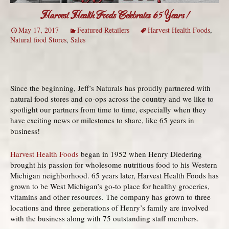
Harvest Health Foods Celebrates 65 Years!
May 17, 2017
Featured Retailers
Harvest Health Foods
,
Natural food Stores
,
Sales
Since the beginning, Jeff’s Naturals has proudly partnered with
natural food stores and co-ops across the country and we like to
spotlight our partners from time to time, especially when they
have exciting news or milestones to share, like 65 years in
business!
Harvest Health Foods
began in 1952 when Henry Diedering
brought his passion for wholesome nutritious food to his Western
Michigan neighborhood. 65 years later, Harvest Health Foods has
grown to be West Michigan’s go-to place for healthy groceries,
vitamins and other resources. The company has grown to three
locations and three generations of Henry’s family are involved
with the business along with 75 outstanding staff members.