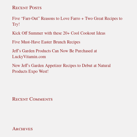
Recent Posts
Five “Farr-Out” Reasons to Love Farro + Two Great Recipes to
Try!
Kick Off Summer with these 20+ Cool Cookout Ideas
Five Must-Have Easter Brunch Recipes
Jeff’s Garden Products Can Now Be Purchased at
LuckyVitamin.com
New Jeff’s Garden Appetizer Recipes to Debut at Natural
Products Expo West!
Recent Comments
Archives