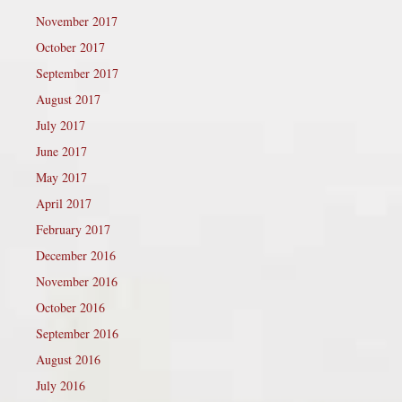
November 2017
October 2017
September 2017
August 2017
July 2017
June 2017
May 2017
April 2017
February 2017
December 2016
November 2016
October 2016
September 2016
August 2016
July 2016