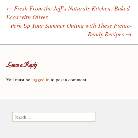
←
Fresh From the Jeff’s Naturals Kitchen: Baked
Eggs with Olives
Post navigation
Perk Up Your Summer Outing with These Picnic-
Ready Recipes
→
Leave a Reply
You must be
logged in
to post a comment.
Search for: