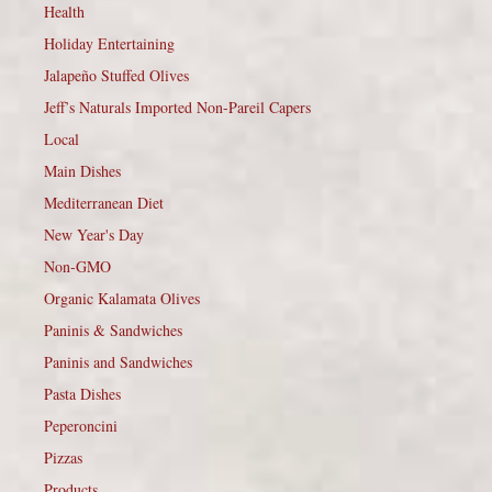
Health
Holiday Entertaining
Jalapeño Stuffed Olives
Jeff’s Naturals Imported Non-Pareil Capers
Local
Main Dishes
Mediterranean Diet
New Year's Day
Non-GMO
Organic Kalamata Olives
Paninis & Sandwiches
Paninis and Sandwiches
Pasta Dishes
Peperoncini
Pizzas
Products