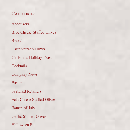
Categories
Appetizers
Blue Cheese Stuffed Olives
Brunch
Castelvetrano Olives
Christmas Holiday Feast
Cocktails
Company News
Easter
Featured Retailers
Feta Cheese Stuffed Olives
Fourth of July
Garlic Stuffed Olives
Halloween Fun