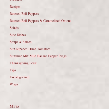
Recipes
Roasted Bell Peppers
Roasted Bell Peppers & Caramelized Onions
Salads
Side Dishes
Soups & Salads
Sun-Ripened Dried Tomatoes
Sunshine Mix Mild Banana Pepper Rings
Thanksgiving Feast
Tips
Uncategorized
Wraps
Meta