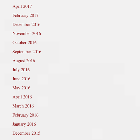
April 2017
February 2017
December 2016
November 2016
October 2016
September 2016
August 2016
July 2016
June 2016
May 2016
April 2016
March 2016
February 2016
January 2016
December 2015