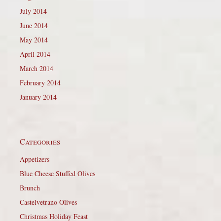
July 2014
June 2014
May 2014
April 2014
March 2014
February 2014
January 2014
Categories
Appetizers
Blue Cheese Stuffed Olives
Brunch
Castelvetrano Olives
Christmas Holiday Feast