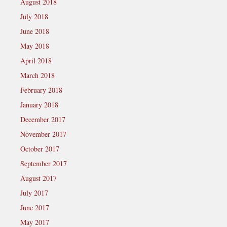
August 2018
July 2018
June 2018
May 2018
April 2018
March 2018
February 2018
January 2018
December 2017
November 2017
October 2017
September 2017
August 2017
July 2017
June 2017
May 2017