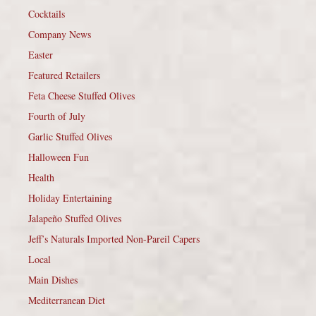
Cocktails
Company News
Easter
Featured Retailers
Feta Cheese Stuffed Olives
Fourth of July
Garlic Stuffed Olives
Halloween Fun
Health
Holiday Entertaining
Jalapeño Stuffed Olives
Jeff’s Naturals Imported Non-Pareil Capers
Local
Main Dishes
Mediterranean Diet