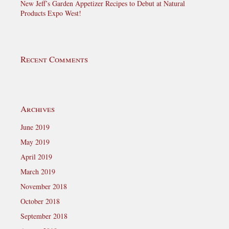
New Jeff’s Garden Appetizer Recipes to Debut at Natural
Products Expo West!
Recent Comments
Archives
June 2019
May 2019
April 2019
March 2019
November 2018
October 2018
September 2018