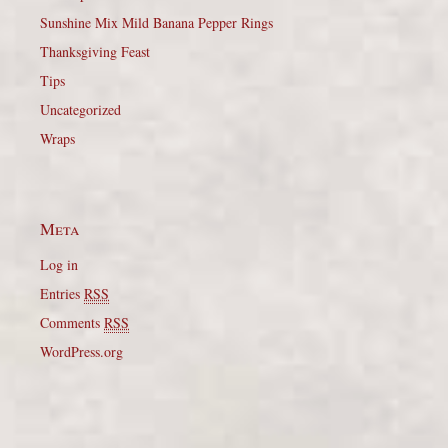
Sunshine Mix Mild Banana Pepper Rings
Thanksgiving Feast
Tips
Uncategorized
Wraps
Meta
Log in
Entries
RSS
Comments
RSS
WordPress.org