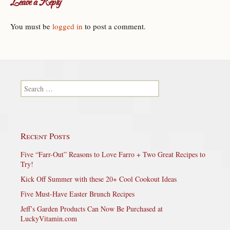
Leave a Reply
You must be
logged in
to post a comment.
Search for:
Recent Posts
Five “Farr-Out” Reasons to Love Farro + Two Great Recipes to
Try!
Kick Off Summer with these 20+ Cool Cookout Ideas
Five Must-Have Easter Brunch Recipes
Jeff’s Garden Products Can Now Be Purchased at
LuckyVitamin.com