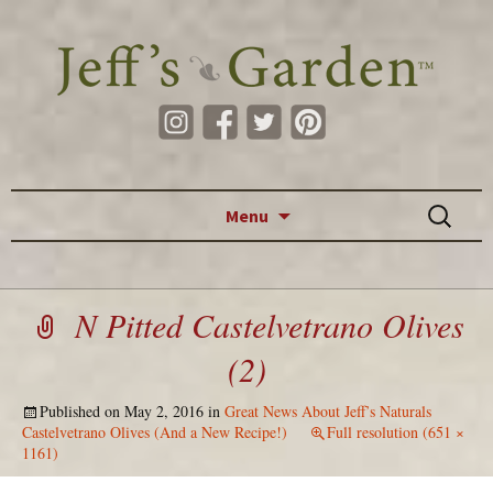
Skip to content
Search
Menu
for:
N Pitted Castelvetrano Olives
(2)
Published on
May 2, 2016
in
Great News About Jeff’s Naturals
Castelvetrano Olives (And a New Recipe!)
Full resolution (651 ×
1161)