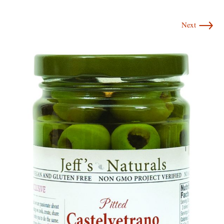
→
Next