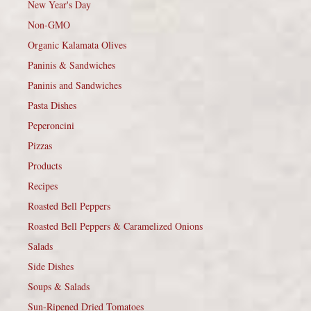
New Year's Day
Non-GMO
Organic Kalamata Olives
Paninis & Sandwiches
Paninis and Sandwiches
Pasta Dishes
Peperoncini
Pizzas
Products
Recipes
Roasted Bell Peppers
Roasted Bell Peppers & Caramelized Onions
Salads
Side Dishes
Soups & Salads
Sun-Ripened Dried Tomatoes