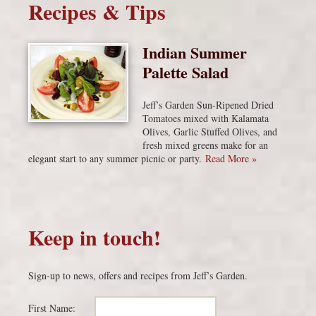
Recipes & Tips
Indian Summer
Palette Salad
Jeff’s Garden Sun-Ripened Dried
Tomatoes mixed with Kalamata
Olives, Garlic Stuffed Olives, and
fresh mixed greens make for an
elegant start to any summer picnic or party.
Read More »
Keep in touch!
Sign-up to news, offers and recipes from Jeff’s Garden.
First Name: