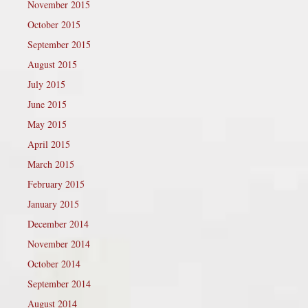
November 2015
October 2015
September 2015
August 2015
July 2015
June 2015
May 2015
April 2015
March 2015
February 2015
January 2015
December 2014
November 2014
October 2014
September 2014
August 2014