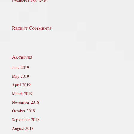
Products Expo West!
Recent Comments
Archives
June 2019
May 2019
April 2019
March 2019
November 2018
October 2018
September 2018
August 2018