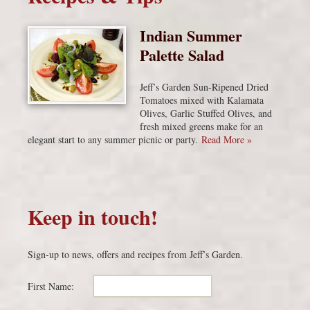
Indian Summer
Palette Salad
Jeff’s Garden Sun-Ripened Dried
Tomatoes mixed with Kalamata
Olives, Garlic Stuffed Olives, and
fresh mixed greens make for an
elegant start to any summer picnic or party.
Read More »
Keep in touch!
Sign-up to news, offers and recipes from Jeff’s Garden.
First Name: