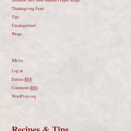
Thanksgiving Feast
Tips
Uncategorized
Wraps
Meta
Log in
Entries
RSS
Comments
RSS
WordPress.org
Recipes & Tips