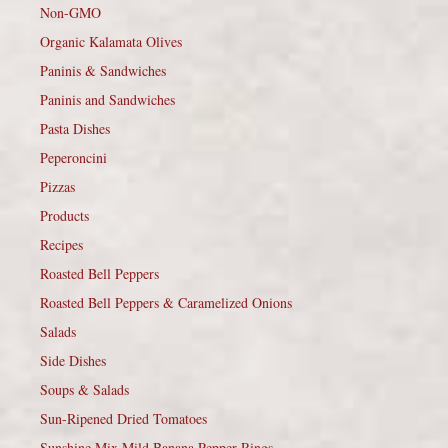
Non-GMO
Organic Kalamata Olives
Paninis & Sandwiches
Paninis and Sandwiches
Pasta Dishes
Peperoncini
Pizzas
Products
Recipes
Roasted Bell Peppers
Roasted Bell Peppers & Caramelized Onions
Salads
Side Dishes
Soups & Salads
Sun-Ripened Dried Tomatoes
Sunshine Mix Mild Banana Pepper Rings