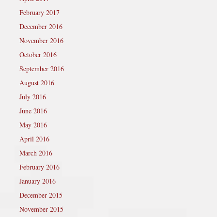
February 2017
December 2016
November 2016
October 2016
September 2016
August 2016
July 2016
June 2016
May 2016
April 2016
March 2016
February 2016
January 2016
December 2015
November 2015