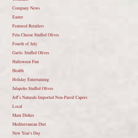
Company News
Easter
Featured Retailers
Feta Cheese Stuffed Olives
Fourth of July
Garlic Stuffed Olives
Halloween Fun
Health
Holiday Entertaining
Jalapeño Stuffed Olives
Jeff’s Naturals Imported Non-Pareil Capers
Local
Main Dishes
Mediterranean Diet
New Year's Day