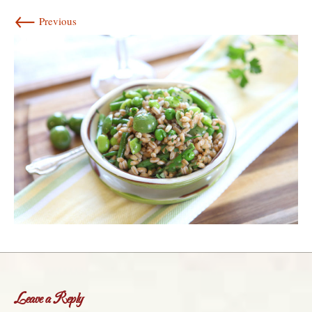
←
Previous
Leave a Reply