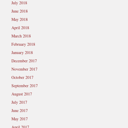
July 2018
June 2018
May 2018
April 2018
March 2018
February 2018
January 2018
December 2017
November 2017
October 2017
September 2017
August 2017
July 2017
June 2017
May 2017
April 2017