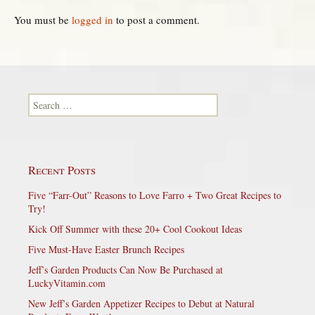
You must be
logged in
to post a comment.
Search for:
Recent Posts
Five “Farr-Out” Reasons to Love Farro + Two Great Recipes to
Try!
Kick Off Summer with these 20+ Cool Cookout Ideas
Five Must-Have Easter Brunch Recipes
Jeff’s Garden Products Can Now Be Purchased at
LuckyVitamin.com
New Jeff’s Garden Appetizer Recipes to Debut at Natural