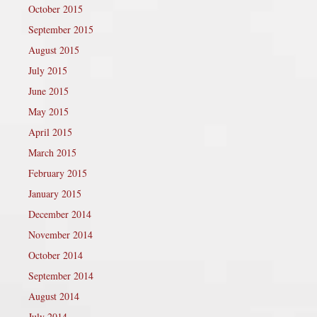
October 2015
September 2015
August 2015
July 2015
June 2015
May 2015
April 2015
March 2015
February 2015
January 2015
December 2014
November 2014
October 2014
September 2014
August 2014
July 2014