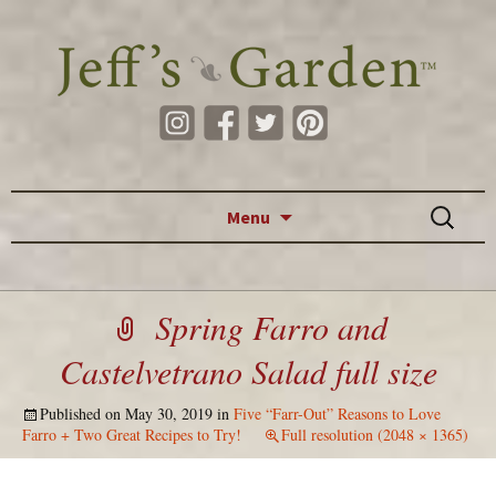
Skip to content
Search
Menu
for:
Spring Farro and
Castelvetrano Salad full size
Published on
May 30, 2019
in
Five “Farr-Out” Reasons to Love
Farro + Two Great Recipes to Try!
Full resolution (2048 × 1365)