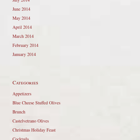
June 2014
May 2014
April 2014
March 2014
February 2014
January 2014
Categories
Appetizers
Blue Cheese Stuffed Olives
Brunch
Castelvetrano Olives
Christmas Holiday Feast
Cocktails