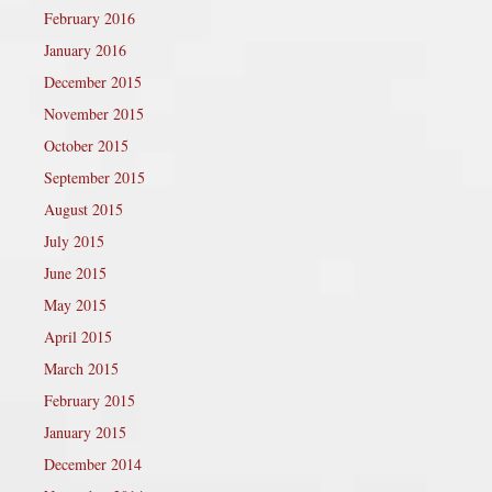
February 2016
January 2016
December 2015
November 2015
October 2015
September 2015
August 2015
July 2015
June 2015
May 2015
April 2015
March 2015
February 2015
January 2015
December 2014