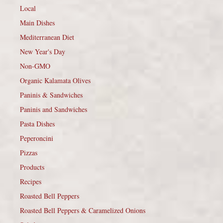
Local
Main Dishes
Mediterranean Diet
New Year's Day
Non-GMO
Organic Kalamata Olives
Paninis & Sandwiches
Paninis and Sandwiches
Pasta Dishes
Peperoncini
Pizzas
Products
Recipes
Roasted Bell Peppers
Roasted Bell Peppers & Caramelized Onions