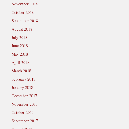
November 2018
October 2018
September 2018
August 2018
July 2018
June 2018
May 2018
April 2018
March 2018
February 2018
January 2018
December 2017
November 2017
October 2017
September 2017