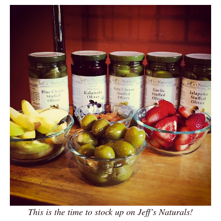
This is the time to stock up on Jeff’s Naturals!