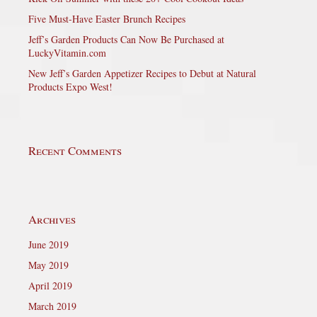
Five Must-Have Easter Brunch Recipes
Jeff’s Garden Products Can Now Be Purchased at
LuckyVitamin.com
New Jeff’s Garden Appetizer Recipes to Debut at Natural
Products Expo West!
Recent Comments
Archives
June 2019
May 2019
April 2019
March 2019