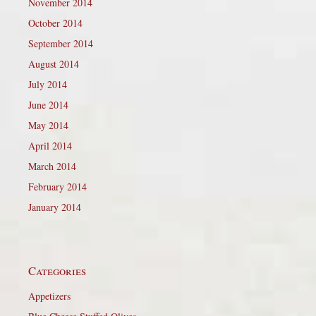
November 2014
October 2014
September 2014
August 2014
July 2014
June 2014
May 2014
April 2014
March 2014
February 2014
January 2014
Categories
Appetizers