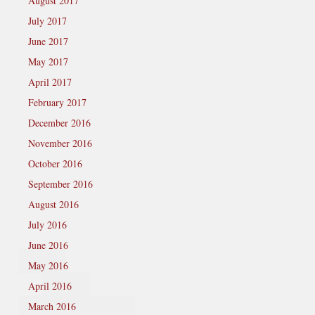
August 2017
July 2017
June 2017
May 2017
April 2017
February 2017
December 2016
November 2016
October 2016
September 2016
August 2016
July 2016
June 2016
May 2016
April 2016
March 2016