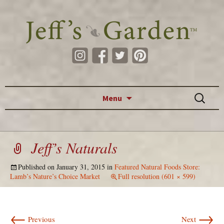
Skip to content
Search
Menu
for:
Jeff’s Naturals
Published on
January 31, 2015
in
Featured Natural Foods Store:
Lamb’s Nature’s Choice Market
Full resolution (601 × 599)
←
→
Previous
Next