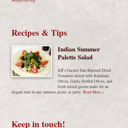
WordPress.org
Recipes & Tips
Indian Summer
Palette Salad
Jeff’s Garden Sun-Ripened Dried
Tomatoes mixed with Kalamata
Olives, Garlic Stuffed Olives, and
fresh mixed greens make for an
elegant start to any summer picnic or party.
Read More »
Keep in touch!