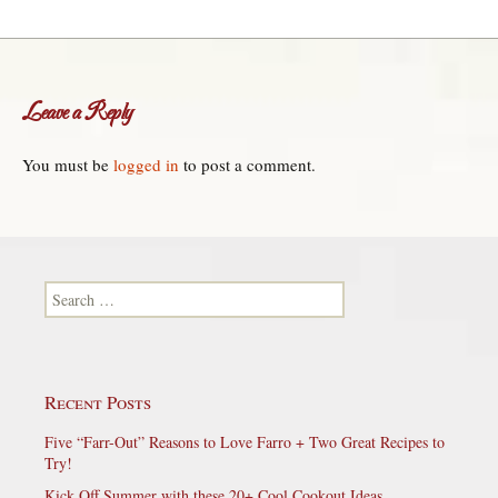
Leave a Reply
You must be
logged in
to post a comment.
Search for:
Recent Posts
Five “Farr-Out” Reasons to Love Farro + Two Great Recipes to
Try!
Kick Off Summer with these 20+ Cool Cookout Ideas