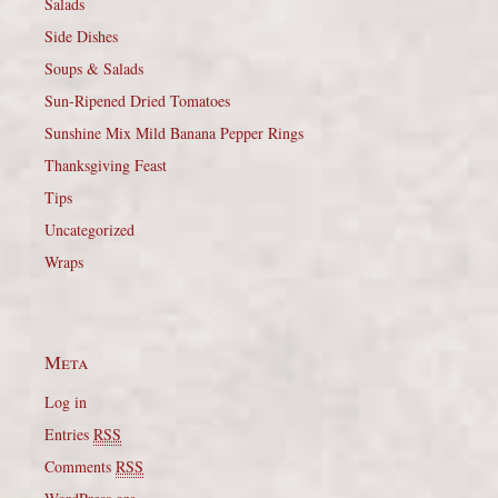
Salads
Side Dishes
Soups & Salads
Sun-Ripened Dried Tomatoes
Sunshine Mix Mild Banana Pepper Rings
Thanksgiving Feast
Tips
Uncategorized
Wraps
Meta
Log in
Entries
RSS
Comments
RSS