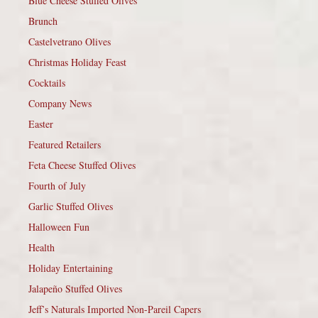
Blue Cheese Stuffed Olives
Brunch
Castelvetrano Olives
Christmas Holiday Feast
Cocktails
Company News
Easter
Featured Retailers
Feta Cheese Stuffed Olives
Fourth of July
Garlic Stuffed Olives
Halloween Fun
Health
Holiday Entertaining
Jalapeño Stuffed Olives
Jeff’s Naturals Imported Non-Pareil Capers