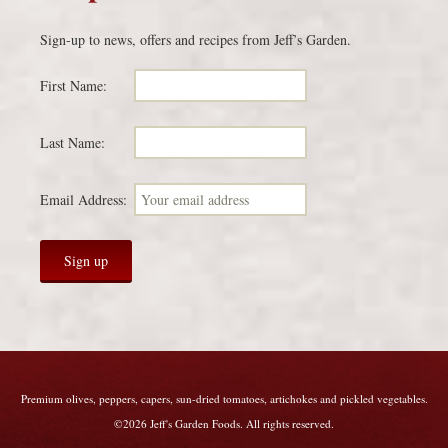
Sign-up to news, offers and recipes from Jeff’s Garden.
First Name:
Last Name:
Email Address:
Premium olives, peppers, capers, sun-dried tomatoes, artichokes and pickled vegetables.
©2026 Jeff's Garden Foods. All rights reserved.