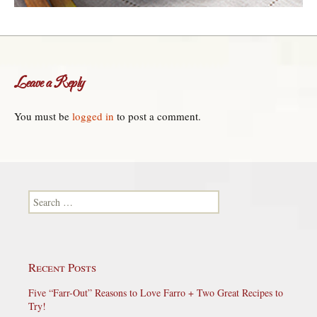
Leave a Reply
You must be
logged in
to post a comment.
Search for:
Recent Posts
Five “Farr-Out” Reasons to Love Farro + Two Great Recipes to
Try!