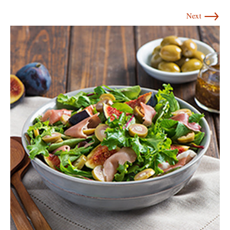
→
Next