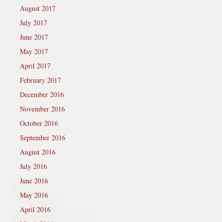
August 2017
July 2017
June 2017
May 2017
April 2017
February 2017
December 2016
November 2016
October 2016
September 2016
August 2016
July 2016
June 2016
May 2016
April 2016