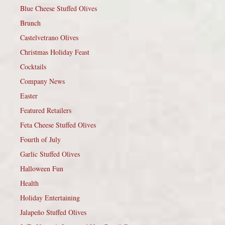
Blue Cheese Stuffed Olives
Brunch
Castelvetrano Olives
Christmas Holiday Feast
Cocktails
Company News
Easter
Featured Retailers
Feta Cheese Stuffed Olives
Fourth of July
Garlic Stuffed Olives
Halloween Fun
Health
Holiday Entertaining
Jalapeño Stuffed Olives