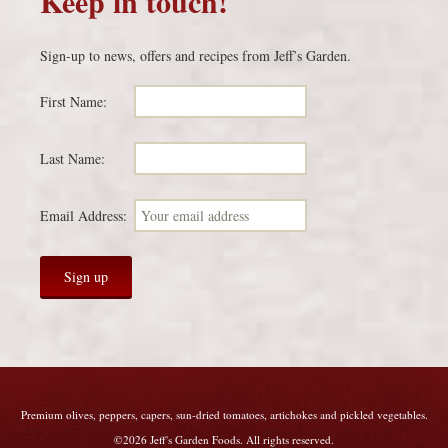
Keep in touch!
Sign-up to news, offers and recipes from Jeff’s Garden.
First Name:
Last Name:
Email Address:
Premium olives, peppers, capers, sun-dried tomatoes, artichokes and pickled vegetables.
©2026 Jeff's Garden Foods. All rights reserved.