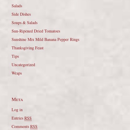
Salads
Side Dishes
Soups & Salads
Sun-Ripened Dried Tomatoes
Sunshine Mix Mild Banana Pepper Rings
Thanksgiving Feast
Tips
Uncategorized
Wraps
Meta
Log in
Entries
RSS
Comments
RSS