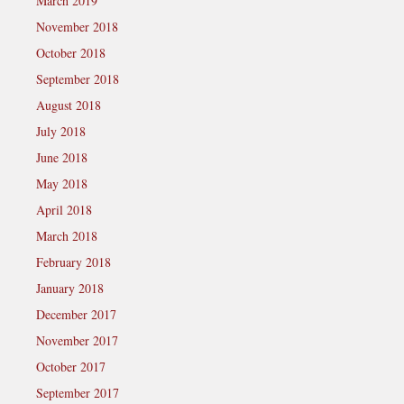
March 2019
November 2018
October 2018
September 2018
August 2018
July 2018
June 2018
May 2018
April 2018
March 2018
February 2018
January 2018
December 2017
November 2017
October 2017
September 2017