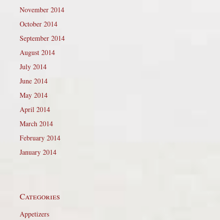
November 2014
October 2014
September 2014
August 2014
July 2014
June 2014
May 2014
April 2014
March 2014
February 2014
January 2014
Categories
Appetizers