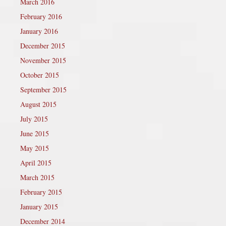
March 2016
February 2016
January 2016
December 2015
November 2015
October 2015
September 2015
August 2015
July 2015
June 2015
May 2015
April 2015
March 2015
February 2015
January 2015
December 2014