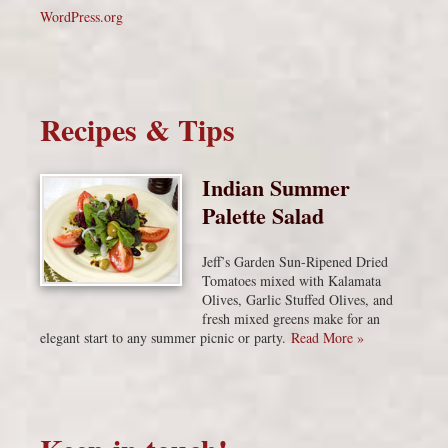
WordPress.org
Recipes & Tips
Indian Summer
Palette Salad
Jeff’s Garden Sun-Ripened Dried
Tomatoes mixed with Kalamata
Olives, Garlic Stuffed Olives, and
fresh mixed greens make for an
elegant start to any summer picnic or party.
Read More »