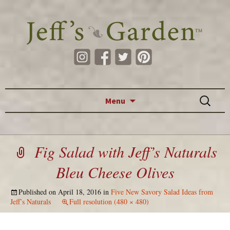
Skip to content
Search
Menu
for:
Fig Salad with Jeff’s Naturals
Bleu Cheese Olives
Published on
April 18, 2016
in
Five New Savory Salad Ideas from
Jeff’s Naturals
Full resolution (480 × 480)