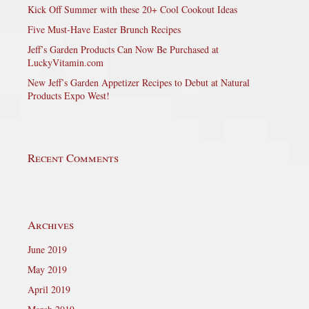
Kick Off Summer with these 20+ Cool Cookout Ideas
Five Must-Have Easter Brunch Recipes
Jeff’s Garden Products Can Now Be Purchased at
LuckyVitamin.com
New Jeff’s Garden Appetizer Recipes to Debut at Natural
Products Expo West!
Recent Comments
Archives
June 2019
May 2019
April 2019