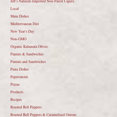
Jeff’s Naturals Imported Non-Pareil Capers
Local
Main Dishes
Mediterranean Diet
New Year's Day
Non-GMO
Organic Kalamata Olives
Paninis & Sandwiches
Paninis and Sandwiches
Pasta Dishes
Peperoncini
Pizzas
Products
Recipes
Roasted Bell Peppers
Roasted Bell Peppers & Caramelized Onions