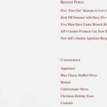
Recent Posts
Five “Farr-Out” Reasons to Love 
Kick Off Summer with these 20+ 
Five Must-Have Easter Brunch Re
Jeff’s Garden Products Can Now 
New Jeff’s Garden Appetizer Reci
Categories
Appetizers
Blue Cheese Stuffed Olives
Brunch
Castelvetrano Olives
Christmas Holiday Feast
Cocktails