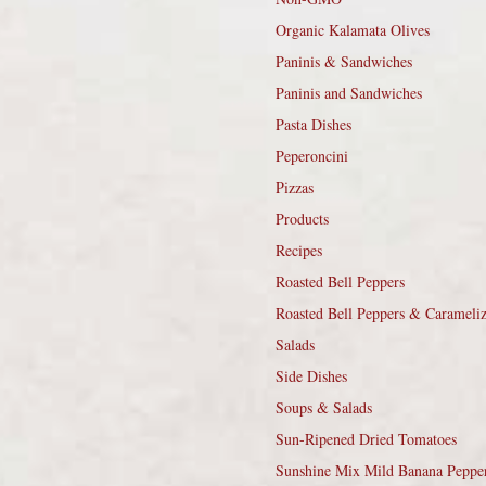
Organic Kalamata Olives
Paninis & Sandwiches
Paninis and Sandwiches
Pasta Dishes
Peperoncini
Pizzas
Products
Recipes
Roasted Bell Peppers
Roasted Bell Peppers & Carameli
Salads
Side Dishes
Soups & Salads
Sun-Ripened Dried Tomatoes
Sunshine Mix Mild Banana Peppe