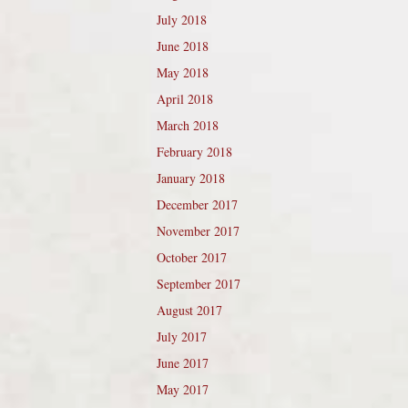
July 2018
June 2018
May 2018
April 2018
March 2018
February 2018
January 2018
December 2017
November 2017
October 2017
September 2017
August 2017
July 2017
June 2017
May 2017