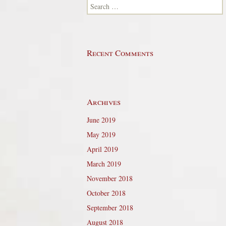
Search for:
Recent Comments
Archives
June 2019
May 2019
April 2019
March 2019
November 2018
October 2018
September 2018
August 2018