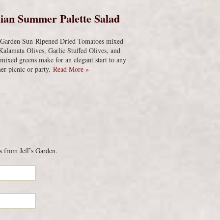
ian Summer Palette Salad
s Garden Sun-Ripened Dried Tomatoes mixed
Kalamata Olives, Garlic Stuffed Olives, and
 mixed greens make for an elegant start to any
r picnic or party.
Read More »
s from Jeff’s Garden.