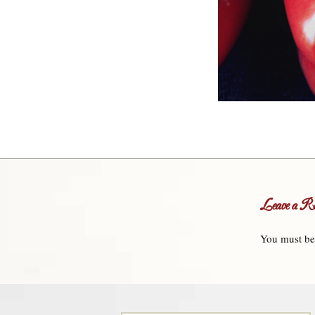
Leave a Re
You must b