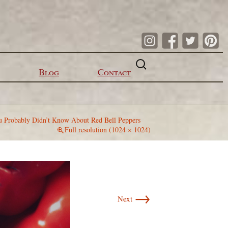
Search
for:
Blog
Contact
u Probably Didn’t Know About Red Bell Peppers
Full resolution (1024 × 1024)
→
Next