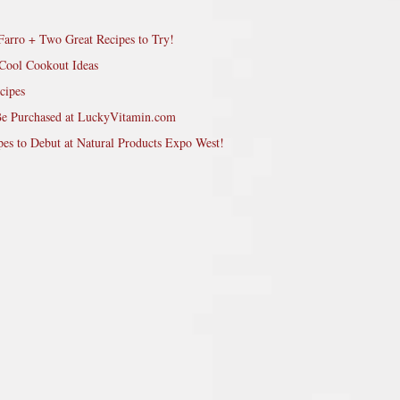
Farro + Two Great Recipes to Try!
Cool Cookout Ideas
cipes
Be Purchased at LuckyVitamin.com
pes to Debut at Natural Products Expo West!