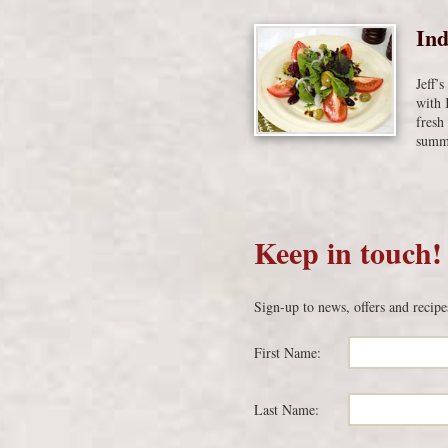
Ind
Jeff’
with 
fresh
summe
Keep in touch!
Sign-up to news, offers and recipe
First Name:
Last Name: