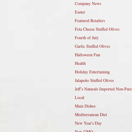
Company News
Easter
Featured Retailers
Feta Cheese Stuffed Olives
Fourth of July
Garlic Stuffed Olives
Halloween Fun
Health
Holiday Entertaining
Jalapeño Stuffed Olives
Jeff’s Naturals Imported Non-Pare
Local
Main Dishes
Mediterranean Diet
New Year's Day
Non-GMO