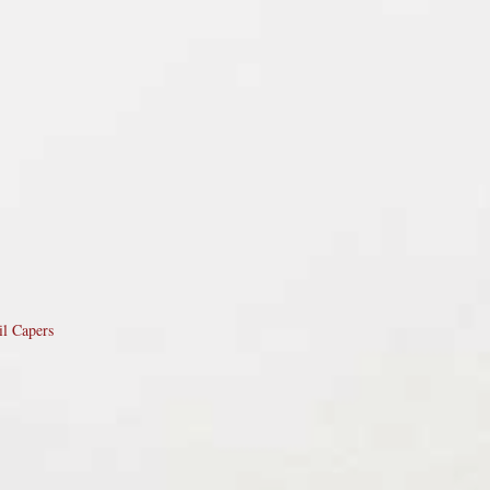
il Capers