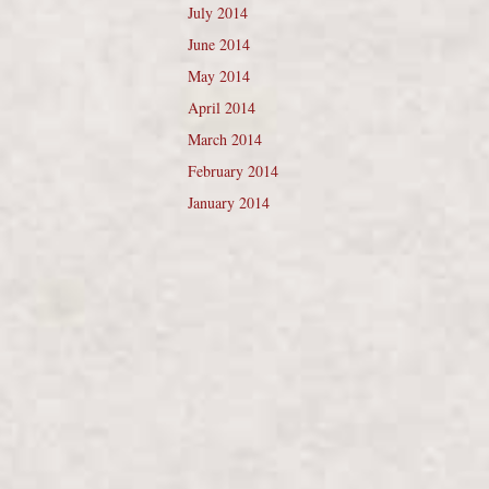
July 2014
June 2014
May 2014
April 2014
March 2014
February 2014
January 2014