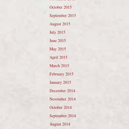
October 2015
September 2015
August 2015
July 2015
June 2015
May 2015
April 2015
March 2015
February 2015
January 2015
December 2014
November 2014
October 2014
September 2014
August 2014