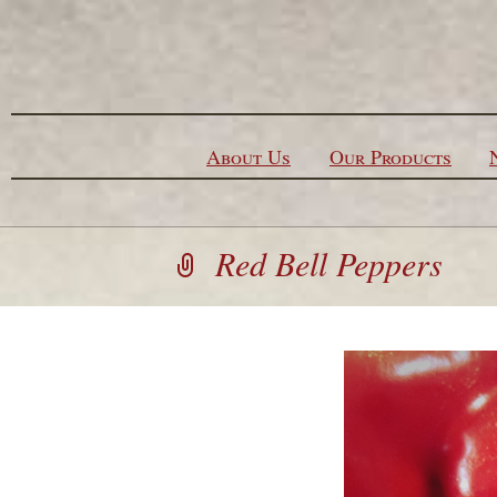
Skip to content
About Us
Our Products
Red Bell Peppers