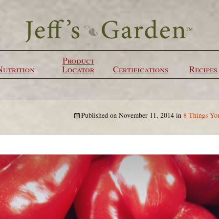
Product
Nutrition
Locator
Certifications
Recipes
Published on
November 11, 2014
in
8 Things Yo