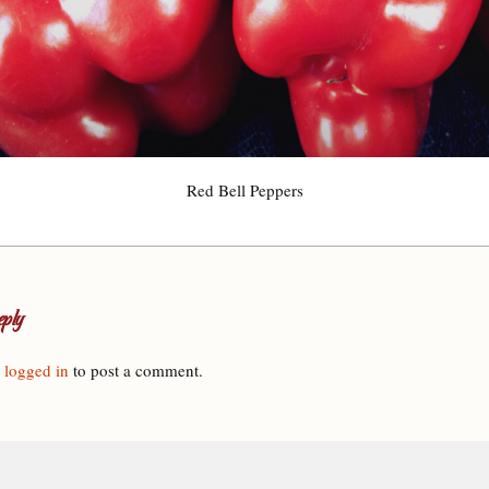
Red Bell Peppers
ply
e
logged in
to post a comment.