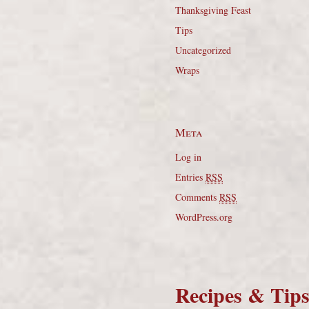
Thanksgiving Feast
Tips
Uncategorized
Wraps
Meta
Log in
Entries
RSS
Comments
RSS
WordPress.org
Recipes & Tip