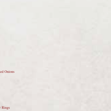
zed Onions
r Rings