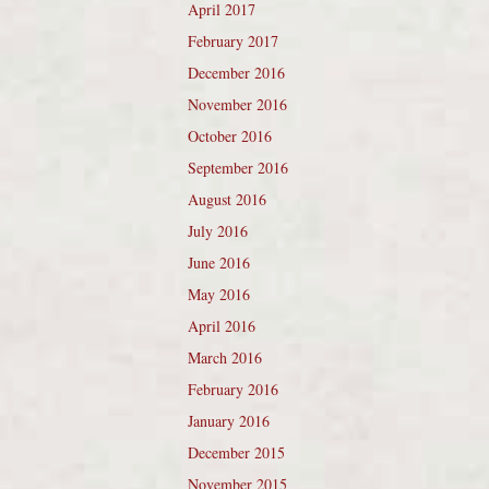
April 2017
February 2017
December 2016
November 2016
October 2016
September 2016
August 2016
July 2016
June 2016
May 2016
April 2016
March 2016
February 2016
January 2016
December 2015
November 2015