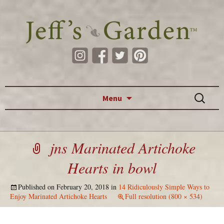
Skip to content
Search
Menu
for:
jns Marinated Artichoke
Hearts in bowl
Published on
February 20, 2018
in
14 Ridiculously Simple Ways to
Enjoy Marinated Artichoke Hearts
Full resolution (800 × 534)