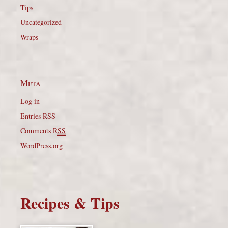
Tips
Uncategorized
Wraps
Meta
Log in
Entries
RSS
Comments
RSS
WordPress.org
Recipes & Tips