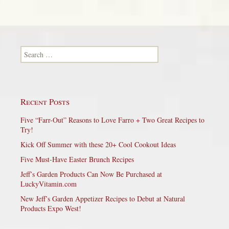
Search for:
Recent Posts
Five “Farr-Out” Reasons to Love Farro + Two Great Recipes to
Try!
Kick Off Summer with these 20+ Cool Cookout Ideas
Five Must-Have Easter Brunch Recipes
Jeff’s Garden Products Can Now Be Purchased at
LuckyVitamin.com
New Jeff’s Garden Appetizer Recipes to Debut at Natural
Products Expo West!