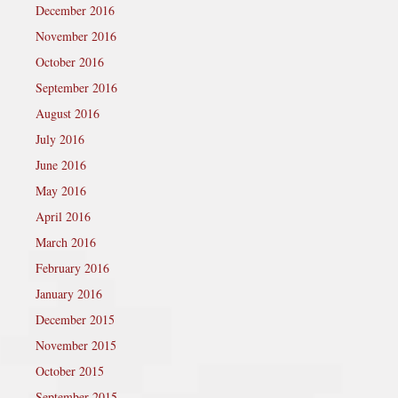
December 2016
November 2016
October 2016
September 2016
August 2016
July 2016
June 2016
May 2016
April 2016
March 2016
February 2016
January 2016
December 2015
November 2015
October 2015
September 2015