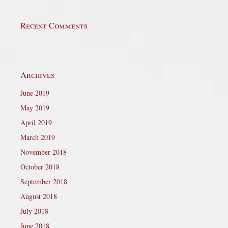
Recent Comments
Archives
June 2019
May 2019
April 2019
March 2019
November 2018
October 2018
September 2018
August 2018
July 2018
June 2018