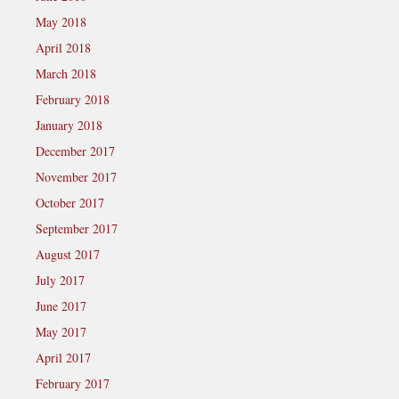
May 2018
April 2018
March 2018
February 2018
January 2018
December 2017
November 2017
October 2017
September 2017
August 2017
July 2017
June 2017
May 2017
April 2017
February 2017