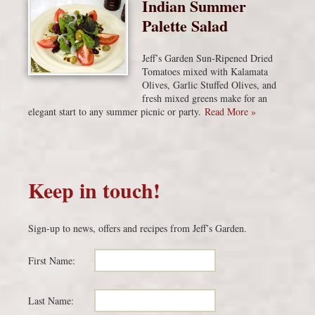
Indian Summer
Palette Salad
Jeff’s Garden Sun-Ripened Dried
Tomatoes mixed with Kalamata
Olives, Garlic Stuffed Olives, and
fresh mixed greens make for an
elegant start to any summer picnic or party.
Read More »
Keep in touch!
Sign-up to news, offers and recipes from Jeff’s Garden.
First Name:
Last Name: