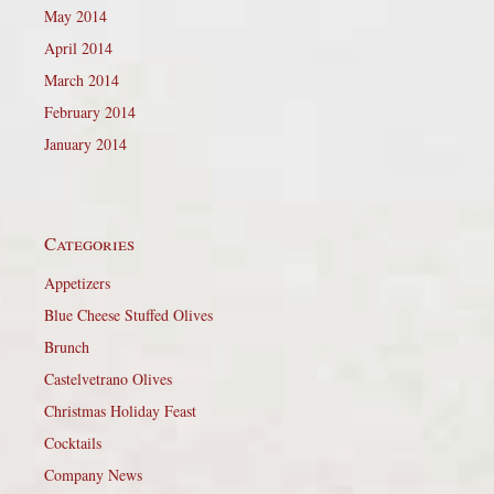
May 2014
April 2014
March 2014
February 2014
January 2014
Categories
Appetizers
Blue Cheese Stuffed Olives
Brunch
Castelvetrano Olives
Christmas Holiday Feast
Cocktails
Company News