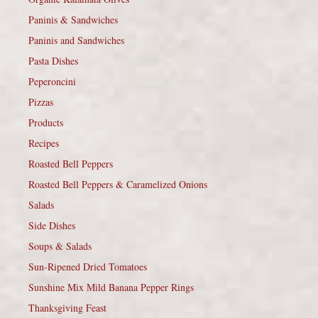
Paninis & Sandwiches
Paninis and Sandwiches
Pasta Dishes
Peperoncini
Pizzas
Products
Recipes
Roasted Bell Peppers
Roasted Bell Peppers & Caramelized Onions
Salads
Side Dishes
Soups & Salads
Sun-Ripened Dried Tomatoes
Sunshine Mix Mild Banana Pepper Rings
Thanksgiving Feast