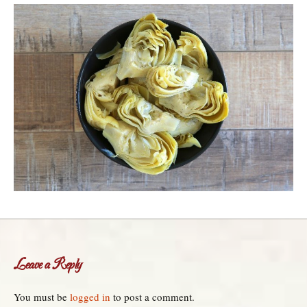
Leave a Reply
You must be
logged in
to post a comment.