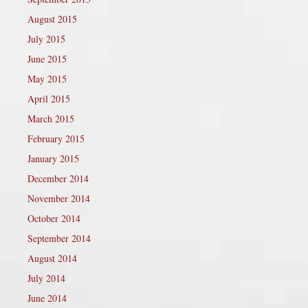
August 2015
July 2015
June 2015
May 2015
April 2015
March 2015
February 2015
January 2015
December 2014
November 2014
October 2014
September 2014
August 2014
July 2014
June 2014