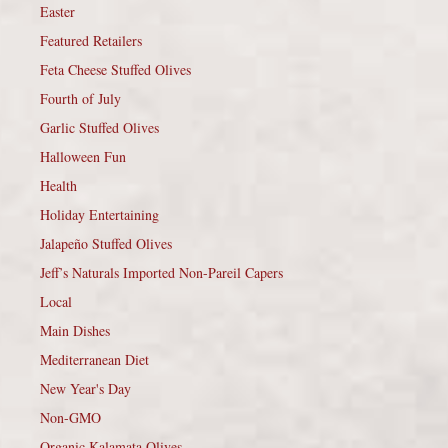
Easter
Featured Retailers
Feta Cheese Stuffed Olives
Fourth of July
Garlic Stuffed Olives
Halloween Fun
Health
Holiday Entertaining
Jalapeño Stuffed Olives
Jeff’s Naturals Imported Non-Pareil Capers
Local
Main Dishes
Mediterranean Diet
New Year's Day
Non-GMO
Organic Kalamata Olives