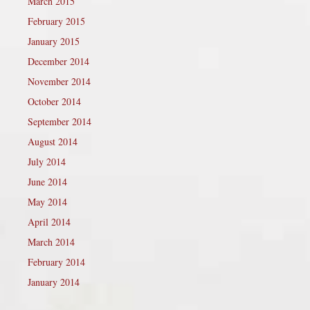
March 2015
February 2015
January 2015
December 2014
November 2014
October 2014
September 2014
August 2014
July 2014
June 2014
May 2014
April 2014
March 2014
February 2014
January 2014