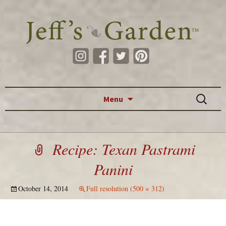
Skip to content
Search
Menu
for:
Recipe: Texan Pastrami
Panini
October 14, 2014
Full resolution (500 × 312)