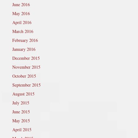
June 2016
May 2016
April 2016
March 2016
February 2016
January 2016
December 2015
November 2015
October 2015
September 2015
August 2015
July 2015
June 2015
May 2015
April 2015