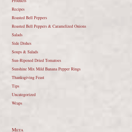
Products
Recipes
Roasted Bell Peppers
Roasted Bell Peppers & Caramelized Onions
Salads
Side Dishes
Soups & Salads
Sun-Ripened Dried Tomatoes
Sunshine Mix Mild Banana Pepper Rings
Thanksgiving Feast
Tips
Uncategorized
Wraps
Meta