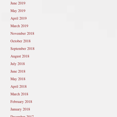
June 2019
May 2019
April 2019
March 2019
November 2018
October 2018
September 2018
August 2018
July 2018
June 2018
May 2018
April 2018
March 2018
February 2018
January 2018
December 2017