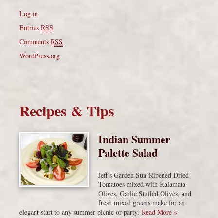
Log in
Entries
RSS
Comments
RSS
WordPress.org
Recipes & Tips
Indian Summer
Palette Salad
Jeff’s Garden Sun-Ripened Dried
Tomatoes mixed with Kalamata
Olives, Garlic Stuffed Olives, and
fresh mixed greens make for an
elegant start to any summer picnic or party.
Read More »