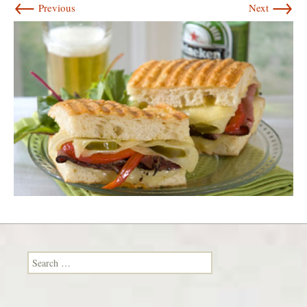
←
→
Previous
Next
Search for: