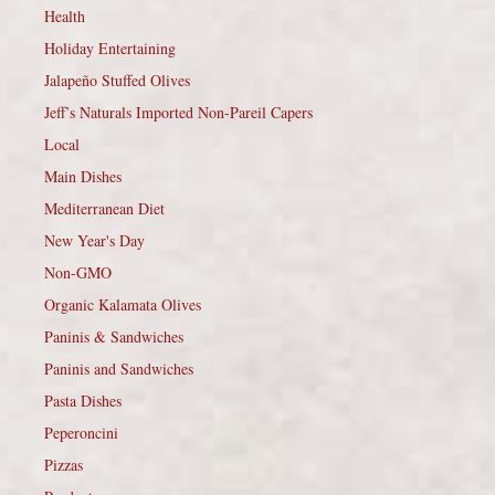
Health
Holiday Entertaining
Jalapeño Stuffed Olives
Jeff’s Naturals Imported Non-Pareil Capers
Local
Main Dishes
Mediterranean Diet
New Year's Day
Non-GMO
Organic Kalamata Olives
Paninis & Sandwiches
Paninis and Sandwiches
Pasta Dishes
Peperoncini
Pizzas