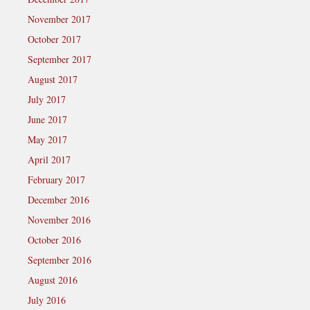
November 2017
October 2017
September 2017
August 2017
July 2017
June 2017
May 2017
April 2017
February 2017
December 2016
November 2016
October 2016
September 2016
August 2016
July 2016