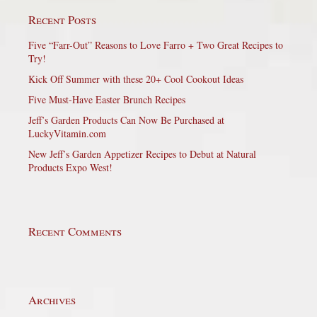
Recent Posts
Five “Farr-Out” Reasons to Love Farro + Two Great Recipes to
Try!
Kick Off Summer with these 20+ Cool Cookout Ideas
Five Must-Have Easter Brunch Recipes
Jeff’s Garden Products Can Now Be Purchased at
LuckyVitamin.com
New Jeff’s Garden Appetizer Recipes to Debut at Natural
Products Expo West!
Recent Comments
Archives