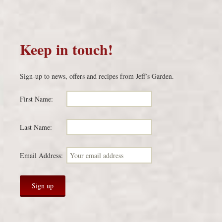
Keep in touch!
Sign-up to news, offers and recipes from Jeff’s Garden.
First Name:
Last Name:
Email Address: