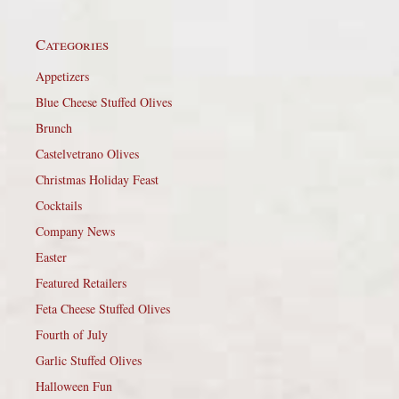
Categories
Appetizers
Blue Cheese Stuffed Olives
Brunch
Castelvetrano Olives
Christmas Holiday Feast
Cocktails
Company News
Easter
Featured Retailers
Feta Cheese Stuffed Olives
Fourth of July
Garlic Stuffed Olives
Halloween Fun