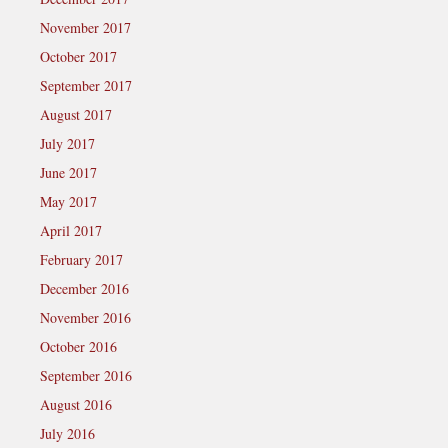
November 2017
October 2017
September 2017
August 2017
July 2017
June 2017
May 2017
April 2017
February 2017
December 2016
November 2016
October 2016
September 2016
August 2016
July 2016