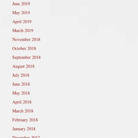
June 2019
May 2019
April 2019
March 2019
November 2018
October 2018
September 2018
August 2018
July 2018
June 2018
May 2018
April 2018
March 2018
February 2018
January 2018
December 2017