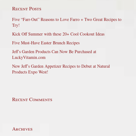
Recent Posts
Five “Farr-Out” Reasons to Love Farro + Two Great Recipes to
Try!
Kick Off Summer with these 20+ Cool Cookout Ideas
Five Must-Have Easter Brunch Recipes
Jeff’s Garden Products Can Now Be Purchased at
LuckyVitamin.com
New Jeff’s Garden Appetizer Recipes to Debut at Natural
Products Expo West!
Recent Comments
Archives