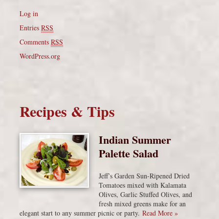
Log in
Entries
RSS
Comments
RSS
WordPress.org
Recipes & Tips
Indian Summer
Palette Salad
Jeff’s Garden Sun-Ripened Dried
Tomatoes mixed with Kalamata
Olives, Garlic Stuffed Olives, and
fresh mixed greens make for an
elegant start to any summer picnic or party.
Read More »