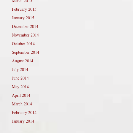
March 2015
February 2015
January 2015
December 2014
November 2014
October 2014
September 2014
August 2014
July 2014
June 2014
May 2014
April 2014
March 2014
February 2014
January 2014