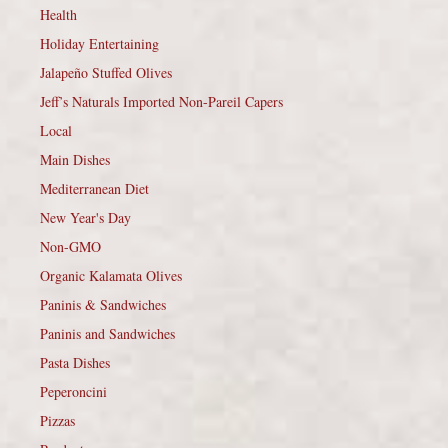
Health
Holiday Entertaining
Jalapeño Stuffed Olives
Jeff’s Naturals Imported Non-Pareil Capers
Local
Main Dishes
Mediterranean Diet
New Year's Day
Non-GMO
Organic Kalamata Olives
Paninis & Sandwiches
Paninis and Sandwiches
Pasta Dishes
Peperoncini
Pizzas