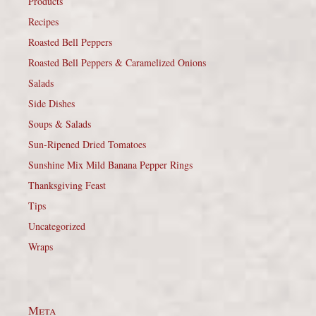
Products
Recipes
Roasted Bell Peppers
Roasted Bell Peppers & Caramelized Onions
Salads
Side Dishes
Soups & Salads
Sun-Ripened Dried Tomatoes
Sunshine Mix Mild Banana Pepper Rings
Thanksgiving Feast
Tips
Uncategorized
Wraps
Meta