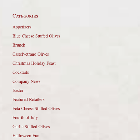
Categories
Appetizers
Blue Cheese Stuffed Olives
Brunch
Castelvetrano Olives
Christmas Holiday Feast
Cocktails
Company News
Easter
Featured Retailers
Feta Cheese Stuffed Olives
Fourth of July
Garlic Stuffed Olives
Halloween Fun