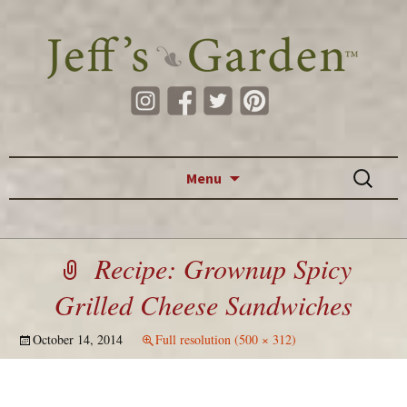
Skip to content
Search
Menu
for:
Recipe: Grownup Spicy
Grilled Cheese Sandwiches
October 14, 2014
Full resolution (500 × 312)