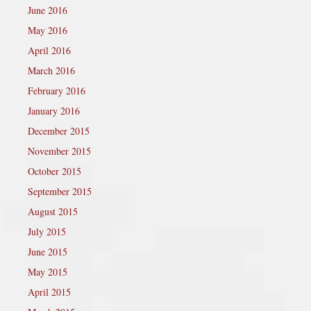
June 2016
May 2016
April 2016
March 2016
February 2016
January 2016
December 2015
November 2015
October 2015
September 2015
August 2015
July 2015
June 2015
May 2015
April 2015