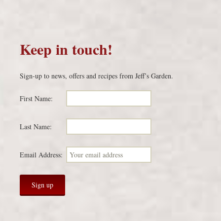
Keep in touch!
Sign-up to news, offers and recipes from Jeff’s Garden.
First Name:
Last Name:
Email Address: