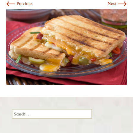
←
→
Previous
Next
Search for: