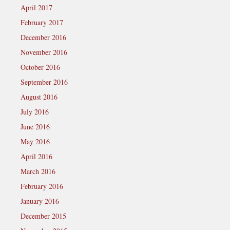
April 2017
February 2017
December 2016
November 2016
October 2016
September 2016
August 2016
July 2016
June 2016
May 2016
April 2016
March 2016
February 2016
January 2016
December 2015