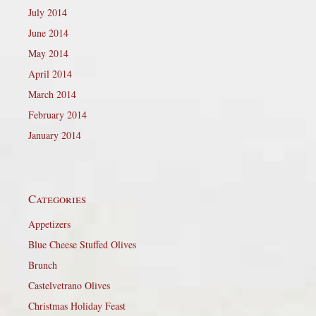
July 2014
June 2014
May 2014
April 2014
March 2014
February 2014
January 2014
Categories
Appetizers
Blue Cheese Stuffed Olives
Brunch
Castelvetrano Olives
Christmas Holiday Feast