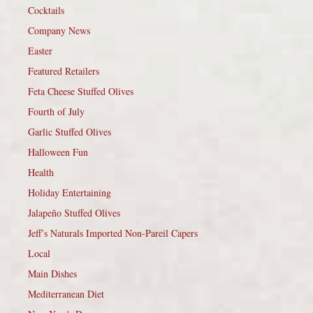
Cocktails
Company News
Easter
Featured Retailers
Feta Cheese Stuffed Olives
Fourth of July
Garlic Stuffed Olives
Halloween Fun
Health
Holiday Entertaining
Jalapeño Stuffed Olives
Jeff’s Naturals Imported Non-Pareil Capers
Local
Main Dishes
Mediterranean Diet