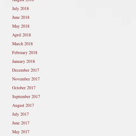
July 2018
June 2018
May 2018
April 2018
March 2018
February 2018
January 2018
December 2017
November 2017
October 2017
September 2017
August 2017
July 2017
June 2017
May 2017