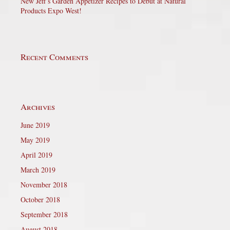
New Jeff’s Garden Appetizer Recipes to Debut at Natural
Products Expo West!
Recent Comments
Archives
June 2019
May 2019
April 2019
March 2019
November 2018
October 2018
September 2018
August 2018