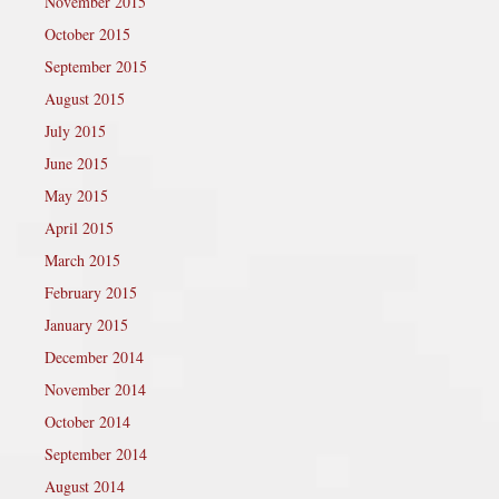
November 2015
October 2015
September 2015
August 2015
July 2015
June 2015
May 2015
April 2015
March 2015
February 2015
January 2015
December 2014
November 2014
October 2014
September 2014
August 2014