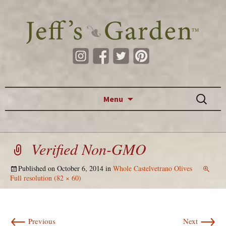
Skip to content
Search
Menu
for:
Verified Non-GMO
Published on
October 6, 2014
in
Whole Castelvetrano Olives
Full resolution (82 × 60)
←
→
Previous
Next