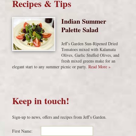
Recipes & Tips
Indian Summer
Palette Salad
Jeff’s Garden Sun-Ripened Dried
Tomatoes mixed with Kalamata
Olives, Garlic Stuffed Olives, and
fresh mixed greens make for an
elegant start to any summer picnic or party.
Read More »
Keep in touch!
Sign-up to news, offers and recipes from Jeff’s Garden.
First Name: