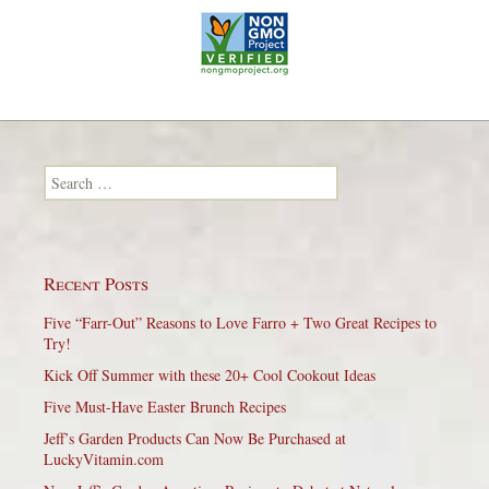
Search for:
Recent Posts
Five “Farr-Out” Reasons to Love Farro + Two Great Recipes to
Try!
Kick Off Summer with these 20+ Cool Cookout Ideas
Five Must-Have Easter Brunch Recipes
Jeff’s Garden Products Can Now Be Purchased at
LuckyVitamin.com