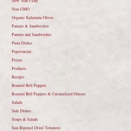
New Year's Day
Non-GMO
Organic Kalamata Olives
Paninis & Sandwiches
Paninis and Sandwiches
Pasta Dishes
Peperoncini
Pizzas
Products
Recipes
Roasted Bell Peppers
Roasted Bell Peppers & Caramelized Onions
Salads
Side Dishes
Soups & Salads
Sun-Ripened Dried Tomatoes