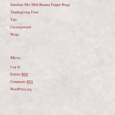
Sunshine Mix Mild Banana Pepper Rings
Thanksgiving Feast
Tips
Uncategorized
Wraps
Meta
Log in
Entries
RSS
Comments
RSS
WordPress.org