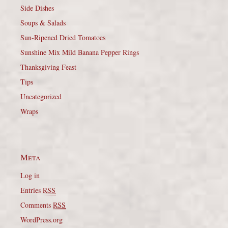
Side Dishes
Soups & Salads
Sun-Ripened Dried Tomatoes
Sunshine Mix Mild Banana Pepper Rings
Thanksgiving Feast
Tips
Uncategorized
Wraps
Meta
Log in
Entries
RSS
Comments
RSS
WordPress.org