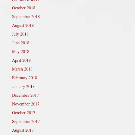
October 2018
September 2018
August 2018
July 2018
June 2018
May 2018
April 2018
March 2018
February 2018
January 2018
December 2017
November 2017
October 2017
September 2017
August 2017