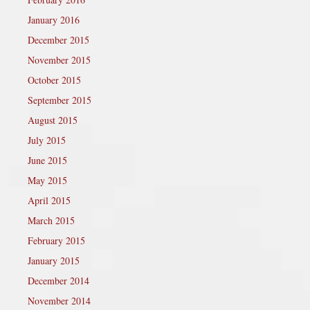
January 2016
December 2015
November 2015
October 2015
September 2015
August 2015
July 2015
June 2015
May 2015
April 2015
March 2015
February 2015
January 2015
December 2014
November 2014