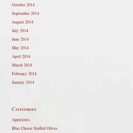
October 2014
September 2014
August 2014
July 2014
June 2014
May 2014
April 2014
March 2014
February 2014
January 2014
Categories
Appetizers
Blue Cheese Stuffed Olives