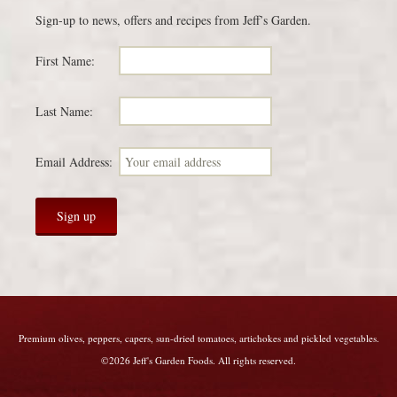
Sign-up to news, offers and recipes from Jeff’s Garden.
First Name:
Last Name:
Email Address:
Premium olives, peppers, capers, sun-dried tomatoes, artichokes and pickled vegetables.
©2026 Jeff's Garden Foods. All rights reserved.