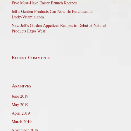
Five Must-Have Easter Brunch Recipes
Jeff’s Garden Products Can Now Be Purchased at
LuckyVitamin.com
New Jeff’s Garden Appetizer Recipes to Debut at Natural
Products Expo West!
Recent Comments
Archives
June 2019
May 2019
April 2019
March 2019
November 2018