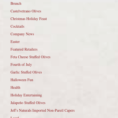
Brunch
Castelvetrano Olives
Christmas Holiday Feast
Cocktails
Company News
Easter
Featured Retailers
Feta Cheese Stuffed Olives
Fourth of July
Garlic Stuffed Olives
Halloween Fun
Health
Holiday Entertaining
Jalapeño Stuffed Olives
Jeff’s Naturals Imported Non-Pareil Capers
Local