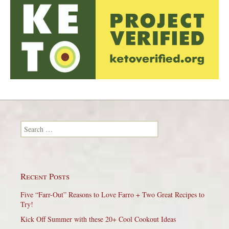
Search for:
Recent Posts
Five “Farr-Out” Reasons to Love Farro + Two Great Recipes to
Try!
Kick Off Summer with these 20+ Cool Cookout Ideas