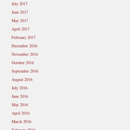
July 2017
June 2017
May 2017
April 2017
February 2017
December 2016
November 2016
October 2016
September 2016
August 2016
July 2016
June 2016
May 2016
April 2016
March 2016
February 2016