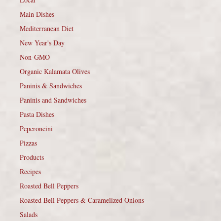
Main Dishes
Mediterranean Diet
New Year's Day
Non-GMO
Organic Kalamata Olives
Paninis & Sandwiches
Paninis and Sandwiches
Pasta Dishes
Peperoncini
Pizzas
Products
Recipes
Roasted Bell Peppers
Roasted Bell Peppers & Caramelized Onions
Salads