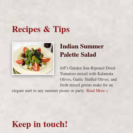
Recipes & Tips
Indian Summer
Palette Salad
Jeff’s Garden Sun-Ripened Dried
Tomatoes mixed with Kalamata
Olives, Garlic Stuffed Olives, and
fresh mixed greens make for an
elegant start to any summer picnic or party.
Read More »
Keep in touch!