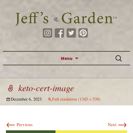
Skip to content
Search
Menu
for:
keto-cert-image
December 6, 2023
Full resolution (1345 × 539)
←
→
Previous
Next