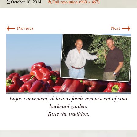
October 10, 2014
Full resolution (960 × 467)
←
→
Previous
Next
Enjoy convenient, delicious foods reminiscent of your
backyard garden.
Taste the tradition.