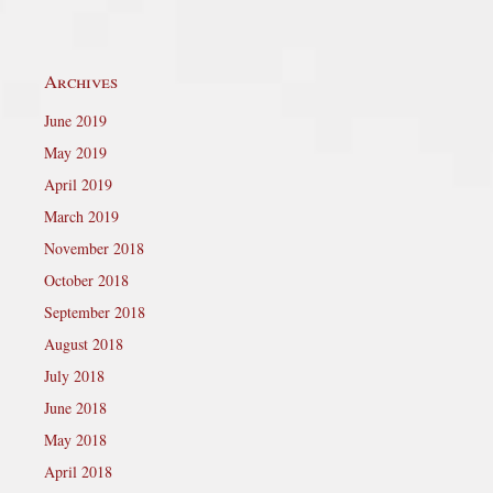
Archives
June 2019
May 2019
April 2019
March 2019
November 2018
October 2018
September 2018
August 2018
July 2018
June 2018
May 2018
April 2018