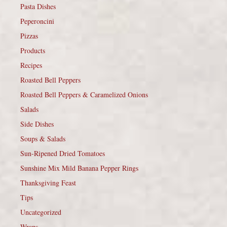
Pasta Dishes
Peperoncini
Pizzas
Products
Recipes
Roasted Bell Peppers
Roasted Bell Peppers & Caramelized Onions
Salads
Side Dishes
Soups & Salads
Sun-Ripened Dried Tomatoes
Sunshine Mix Mild Banana Pepper Rings
Thanksgiving Feast
Tips
Uncategorized
Wraps