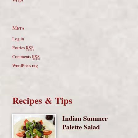
Meta
Log in
Entries
RSS
Comments
RSS
WordPress.org
Recipes & Tips
Indian Summer
Palette Salad