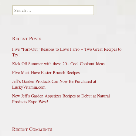
Search for:
Recent Posts
Five “Farr-Out” Reasons to Love Farro + Two Great Recipes to
Try!
Kick Off Summer with these 20+ Cool Cookout Ideas
Five Must-Have Easter Brunch Recipes
Jeff’s Garden Products Can Now Be Purchased at
LuckyVitamin.com
New Jeff’s Garden Appetizer Recipes to Debut at Natural
Products Expo West!
Recent Comments