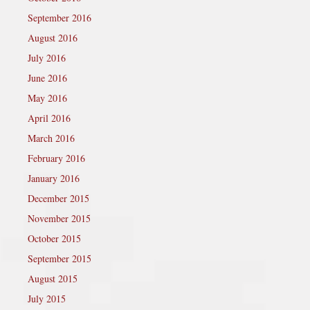
September 2016
August 2016
July 2016
June 2016
May 2016
April 2016
March 2016
February 2016
January 2016
December 2015
November 2015
October 2015
September 2015
August 2015
July 2015