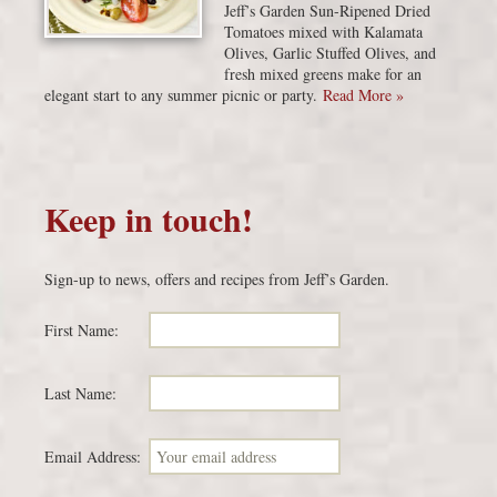
Jeff’s Garden Sun-Ripened Dried
Tomatoes mixed with Kalamata
Olives, Garlic Stuffed Olives, and
fresh mixed greens make for an
elegant start to any summer picnic or party.
Read More »
Keep in touch!
Sign-up to news, offers and recipes from Jeff’s Garden.
First Name:
Last Name:
Email Address: