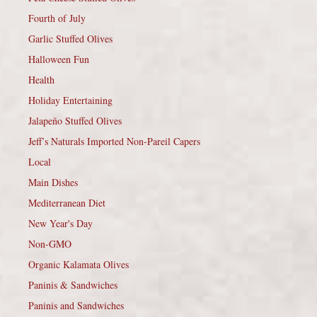
Fourth of July
Garlic Stuffed Olives
Halloween Fun
Health
Holiday Entertaining
Jalapeño Stuffed Olives
Jeff’s Naturals Imported Non-Pareil Capers
Local
Main Dishes
Mediterranean Diet
New Year's Day
Non-GMO
Organic Kalamata Olives
Paninis & Sandwiches
Paninis and Sandwiches