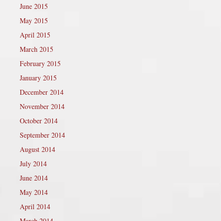
June 2015
May 2015
April 2015
March 2015
February 2015
January 2015
December 2014
November 2014
October 2014
September 2014
August 2014
July 2014
June 2014
May 2014
April 2014
March 2014