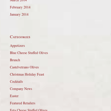
February 2014
January 2014
Categories
Appetizers
Blue Cheese Stuffed Olives
Brunch
Castelvetrano Olives
Christmas Holiday Feast
Cocktails
Company News
Easter
Featured Retailers
Feta Cheese Stuffed Olives