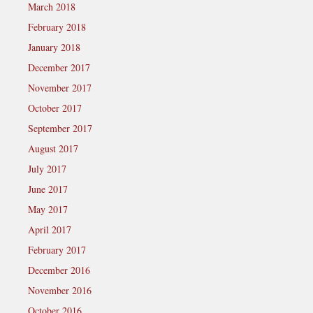
March 2018
February 2018
January 2018
December 2017
November 2017
October 2017
September 2017
August 2017
July 2017
June 2017
May 2017
April 2017
February 2017
December 2016
November 2016
October 2016