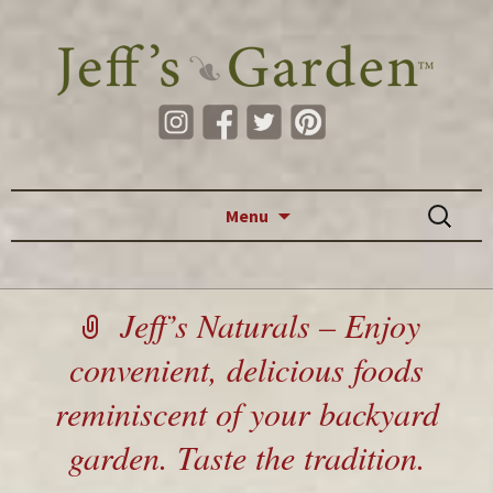
Skip to content
Search
Menu
for:
Jeff’s Naturals – Enjoy
convenient, delicious foods
reminiscent of your backyard
garden. Taste the tradition.