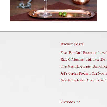
Recent Posts
Five “Farr-Out” Reasons to Love 
Kick Off Summer with these 20+ 
Five Must-Have Easter Brunch Re
Jeff’s Garden Products Can Now 
New Jeff’s Garden Appetizer Reci
Categories