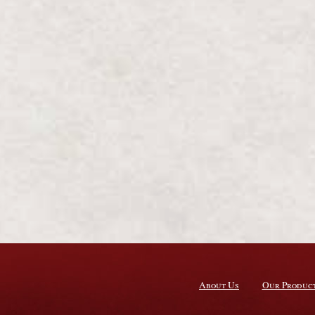
About Us
Our Produc