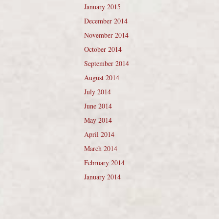
January 2015
December 2014
November 2014
October 2014
September 2014
August 2014
July 2014
June 2014
May 2014
April 2014
March 2014
February 2014
January 2014