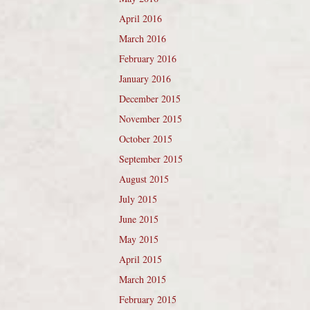
April 2016
March 2016
February 2016
January 2016
December 2015
November 2015
October 2015
September 2015
August 2015
July 2015
June 2015
May 2015
April 2015
March 2015
February 2015