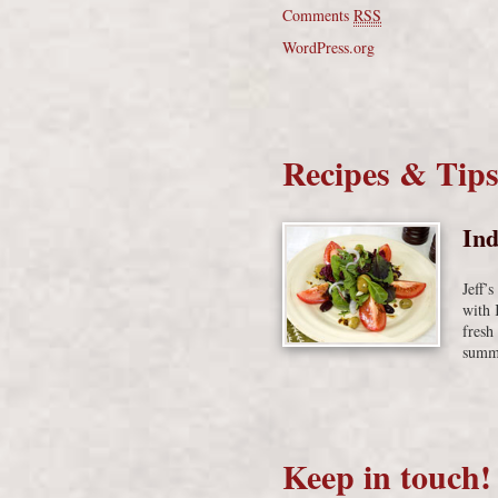
Comments
RSS
WordPress.org
Recipes & Tip
Ind
Jeff’
with 
fresh
summe
Keep in touch!