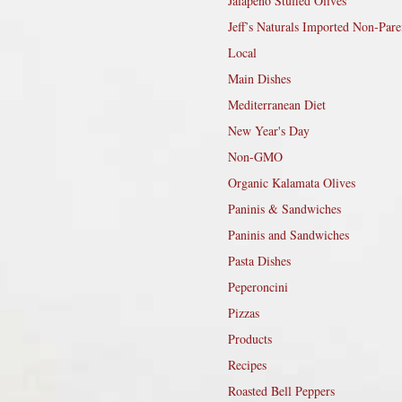
Jalapeño Stuffed Olives
Jeff’s Naturals Imported Non-Pare
Local
Main Dishes
Mediterranean Diet
New Year's Day
Non-GMO
Organic Kalamata Olives
Paninis & Sandwiches
Paninis and Sandwiches
Pasta Dishes
Peperoncini
Pizzas
Products
Recipes
Roasted Bell Peppers