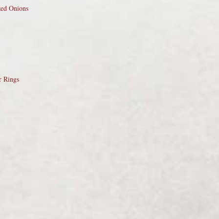
zed Onions
r Rings