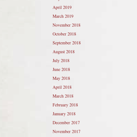
April 2019
March 2019
November 2018
October 2018
September 2018
August 2018
July 2018
June 2018
May 2018
April 2018
March 2018
February 2018
January 2018
December 2017
November 2017