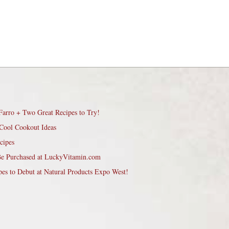
Farro + Two Great Recipes to Try!
Cool Cookout Ideas
cipes
Be Purchased at LuckyVitamin.com
pes to Debut at Natural Products Expo West!