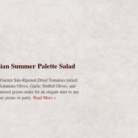
s
ian Summer Palette Salad
s Garden Sun-Ripened Dried Tomatoes mixed
Kalamata Olives, Garlic Stuffed Olives, and
 mixed greens make for an elegant start to any
r picnic or party.
Read More »