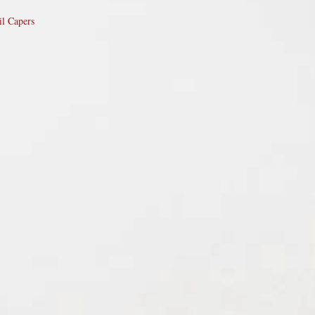
il Capers