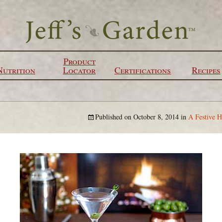
Product
Nutrition
Locator
Certifications
Recipes
Published on
October 8, 2014
in
A Festive H