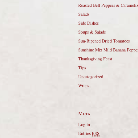
Roasted Bell Peppers & Carameli
Salads
Side Dishes
Soups & Salads
Sun-Ripened Dried Tomatoes
Sunshine Mix Mild Banana Peppe
Thanksgiving Feast
Tips
Uncategorized
Wraps
Meta
Log in
Entries
RSS