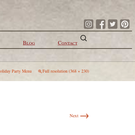
Search
for:
Blog
Contact
oliday Party Menu
Full resolution (368 × 230)
→
Next