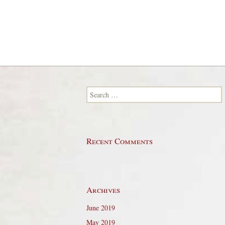
Search for:
Recent Comments
Archives
June 2019
May 2019