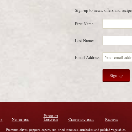
Sign-up to news, offers and recipe
First Name:
Last Name:
Email Address:
Product
ts
Nutrition
Locator
Certifications
Recipes
Premium olives, peppers, capers, sun-dried tomatoes, artichokes and pickled vegetables.