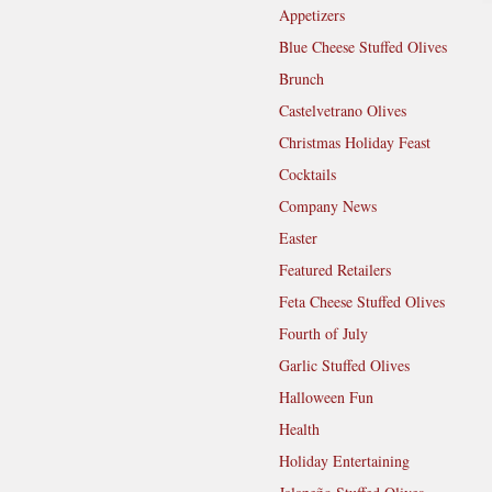
Appetizers
Blue Cheese Stuffed Olives
Brunch
Castelvetrano Olives
Christmas Holiday Feast
Cocktails
Company News
Easter
Featured Retailers
Feta Cheese Stuffed Olives
Fourth of July
Garlic Stuffed Olives
Halloween Fun
Health
Holiday Entertaining