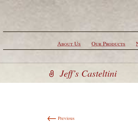
Skip to content
About Us
Our Products
Jeff’s Casteltini
←
Previous