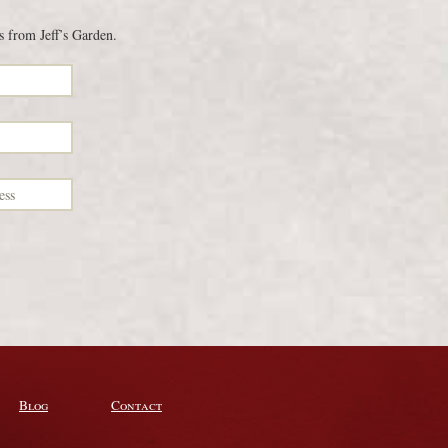
s from Jeff’s Garden.
Blog
Contact