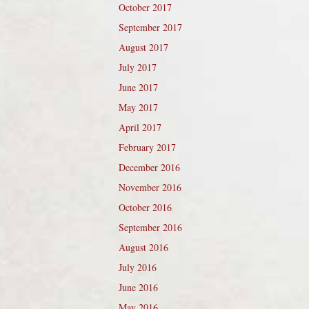
October 2017
September 2017
August 2017
July 2017
June 2017
May 2017
April 2017
February 2017
December 2016
November 2016
October 2016
September 2016
August 2016
July 2016
June 2016
May 2016