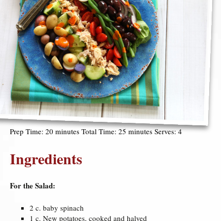
Prep Time: 20 minutes Total Time: 25 minutes Serves: 4
Ingredients
For the Salad:
2 c. baby spinach
1 c. New potatoes, cooked and halved