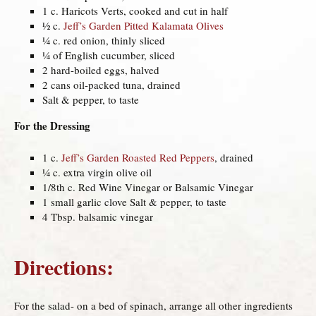
1 c. Haricots Verts, cooked and cut in half
½ c.
Jeff’s Garden Pitted Kalamata Olives
¼ c. red onion, thinly sliced
¼ of English cucumber, sliced
2 hard-boiled eggs, halved
2 cans oil-packed tuna, drained
Salt & pepper, to taste
For the Dressing
1 c.
Jeff’s Garden Roasted Red Peppers
, drained
¼ c. extra virgin olive oil
1/8th c. Red Wine Vinegar or Balsamic Vinegar
1 small garlic clove Salt & pepper, to taste
4 Tbsp. balsamic vinegar
Directions:
For the salad- on a bed of spinach, arrange all other ingredients