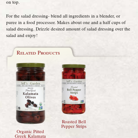
on top.
For the salad dressing- blend all ingredients in a blender, or
puree in a food processor. Makes about one and a half cups of
salad dressing. Drizzle desired amount of salad dressing over the
salad and enjoy!
Related Products
Roasted Bell
Pepper Strips
Organic Pitted
Greek Kalamata