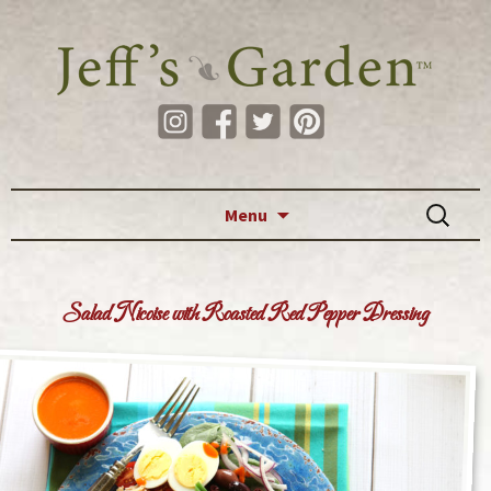
Skip to content
Search
Menu
for:
Salad Nicoise with Roasted Red Pepper Dressing