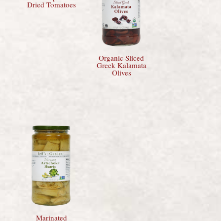
Dried Tomatoes
Organic Sliced
Greek Kalamata
Olives
Marinated