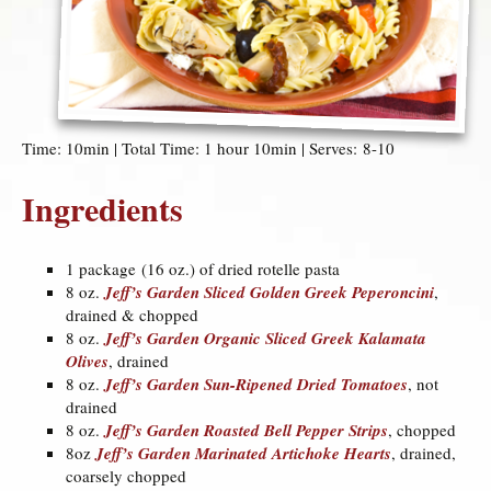
Time: 10min | Total Time: 1 hour 10min | Serves: 8-10
Ingredients
1 package (16 oz.) of dried rotelle pasta
8 oz.
Jeff’s Garden Sliced Golden Greek Peperoncini
,
drained & chopped
8 oz.
Jeff’s Garden Organic Sliced Greek Kalamata
Olives
, drained
8 oz.
Jeff’s Garden Sun-Ripened Dried Tomatoes
, not
drained
8 oz.
Jeff’s Garden Roasted Bell Pepper Strips
, chopped
8oz
Jeff’s Garden Marinated Artichoke Hearts
, drained,
coarsely chopped