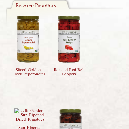
Related Products
Sliced Golden
Roasted Red Bell
Greek Peperoncini
Peppers
Sun-Ripened