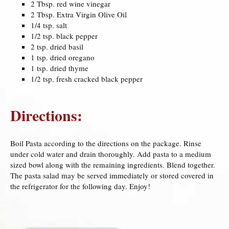
2 Tbsp. red wine vinegar
2 Tbsp. Extra Virgin Olive Oil
1/4 tsp. salt
1/2 tsp. black pepper
2 tsp. dried basil
1 tsp. dried oregano
1 tsp. dried thyme
1/2 tsp. fresh cracked black pepper
Directions:
Boil Pasta according to the directions on the package. Rinse
under cold water and drain thoroughly. Add pasta to a medium
sized bowl along with the remaining ingredients. Blend together.
The pasta salad may be served immediately or stored covered in
the refrigerator for the following day. Enjoy!