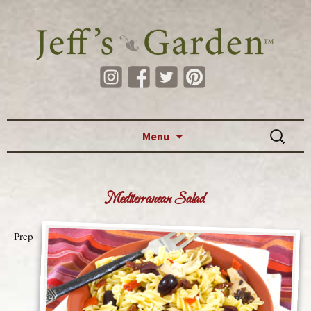
Skip to content
Search
Menu
for:
Mediterranean Salad
Prep