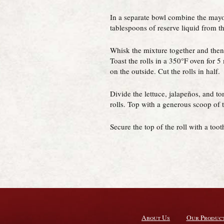
In a separate bowl combine the mayo
tablespoons of reserve liquid from the
Whisk the mixture together and then s
Toast the rolls in a 350°F oven for 5
on the outside. Cut the rolls in half.
Divide the lettuce, jalapeños, and t
rolls. Top with a generous scoop of 
Secure the top of the roll with a too
About Us
Our Produc