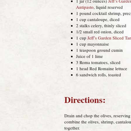
1 jar (12 ounces)
Jeff’s Garde
Antipasto
, liquid reserved
1 pound cocktail shrimp, pre
1 cup cantaloupe, diced
2 stalks celery, thinly sliced
1/2 small red onion, diced
1 cup
Jeff’s Garden Sliced T
1 cup mayonnaise
1 teaspoon ground cumin
Juice of 1 lime
3 Roma tomatoes, sliced
1 head Red Romaine lettuce
6 sandwich rolls, toasted
Directions:
Drain and chop the olives, reserving 
combine the olives, shrimp, cantalou
together.