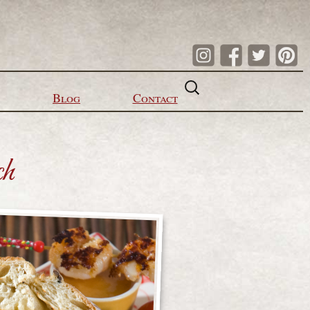
Search
for:
Blog
Contact
ch