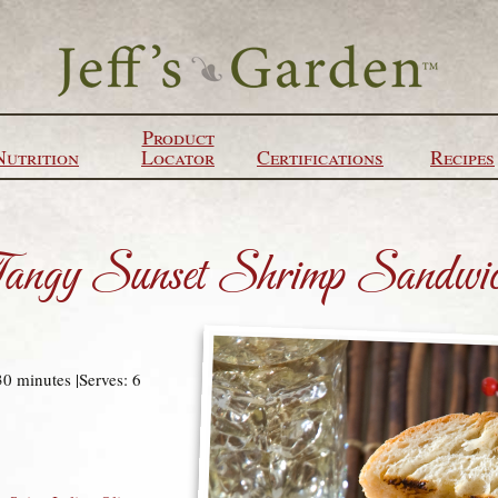
Product
Nutrition
Locator
Certifications
Recipes
angy Sunset Shrimp Sandwi
30 minutes |Serves: 6