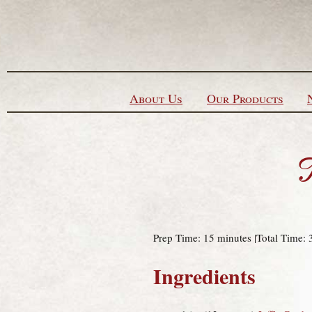
Skip to content
About Us
Our Products
T
Prep Time: 15 minutes |Total Time: 
Ingredients