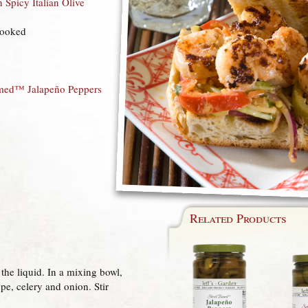
n Spicy Italian Olive
cooked
amed™ Jalapeño Peppers
Related Products
the liquid. In a mixing bowl,
pe, celery and onion. Stir