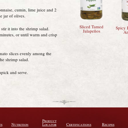
nnaise, cumin, lime juice and 2
 jar of olives.
Sliced Tamed
Spicy I
tir it into the shrimp salad.
Jalapeños
An
 minutes, or until warm and crisp
omato slices evenly among the
the shrimp salad.
thpick and serve.
Product
ts
Nutrition
Locator
Certifications
Recipes