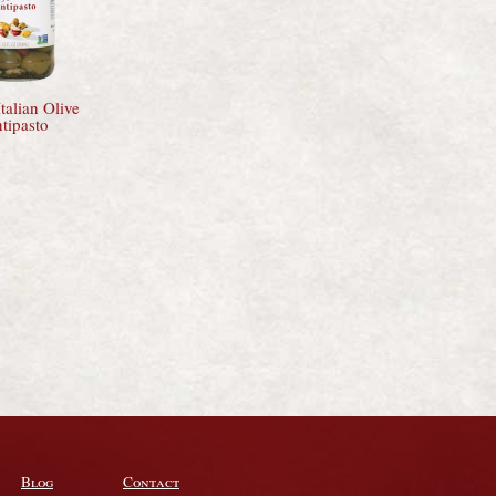
talian Olive
tipasto
Blog
Contact