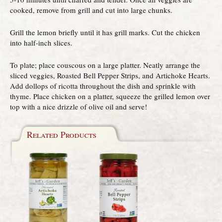
cooked, remove from grill and cut into large chunks.
Grill the lemon briefly until it has grill marks. Cut the chicken
into half-inch slices.
To plate; place couscous on a large platter. Neatly arrange the
sliced veggies, Roasted Bell Pepper Strips, and Artichoke Hearts.
Add dollops of ricotta throughout the dish and sprinkle with
thyme. Place chicken on a platter, squeeze the grilled lemon over
top with a nice drizzle of olive oil and serve!
Related Products