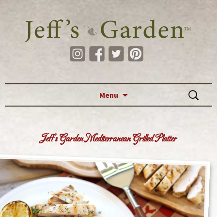
Skip to content
Search
Menu
for:
Jeff’s Garden Mediterranean Grilled Platter