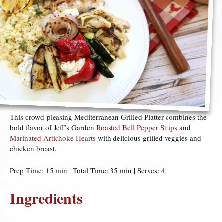
This crowd-pleasing Mediterranean Grilled Platter combines the
bold flavor of Jeff’s Garden
Roasted Bell Pepper Strips
and
Marinated Artichoke Hearts
with delicious grilled veggies and
chicken breast.
Prep Time: 15 min | Total Time: 35 min | Serves: 4
Ingredients