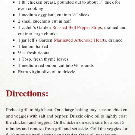
1 lb. chicken breast, pounded out to about 1” thick for
even cooking
1 medium eggplant, cut into ½” slices
2 small zucchinis cut in half
1 c. Jeff’s Garden
Roasted Bell Pepper Strips
, drained and
cut into large chunks
1 jar Jeff’s Garden
Marinated Artichoke Hearts
, drained
1 lemon, halved
½ c. fresh ricotta
1 Tbsp. fresh thyme leaves
1 medium red onion, cut into ½” rounds
Extra virgin olive oil to drizzle
Directions:
Preheat grill to high heat. On a large baking tray, season chicken
and veggies with salt and pepper. Drizzle olive oil to lightly coat
the chicken and veggies. Grill chicken on each side for about 5
minutes and remove from grill and set aside. Grill the veggies for
5-10 minutes until charred and tender. Once all veggies are