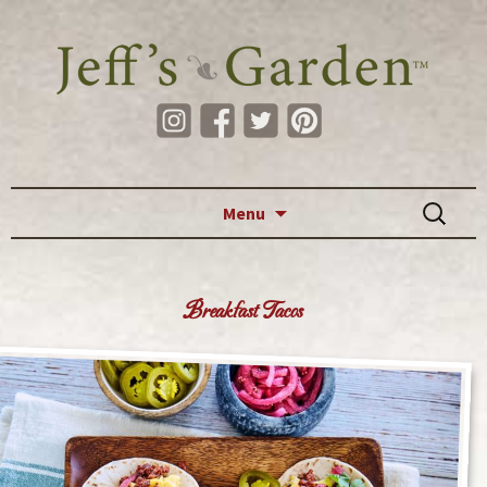
Skip to content
Search
Menu
for:
Breakfast Tacos