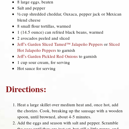
8 large eggs, beaten
Salt and pepper
½ cup shredded cheddar, Oaxaca, pepper jack or Mexican
blend cheese
8 small flour tortillas, warmed
1 (14.5 ounce) can refried black beans, warmed
2 avocados peeled and sliced
Jeff’s Garden Sliced Tamed™ Jalapeño Peppers
or
Sliced
Hot Jalapeño Peppers
to garnish
Jeff’s Garden Pickled Red Onions
to garnish
1 cup sour cream, for serving
Hot sauce for serving
Directions:
Heat a large skillet over medium heat and, once hot, add
the chorizo. Cook, breaking up the sausage with a wooden
spoon, until browned, about 4-5 minutes.
Add the eggs and season with salt and pepper. Scramble
the eggs until they are just set, but still a little runny, and