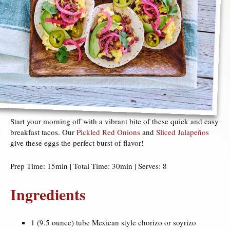
Start your morning off with a vibrant bite of these quick and easy
breakfast tacos. Our
Pickled Red Onions
and
Sliced Jalapeños
give these eggs the perfect burst of flavor!
Prep Time: 15min | Total Time: 30min | Serves: 8
Ingredients
1 (9.5 ounce) tube Mexican style chorizo or soyrizo