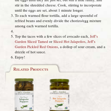
stir in the shredded cheese. Cook, stirring to incorporate
until the eggs are set, about 1 minute longer.
To each warmed flour tortilla, add a large spoonful of
refried beans and evenly divide the chorizo/egg mixture
among each warmed tortilla.
Top the tacos with a few slices of avocado each,
Jeff’s
Garden Sliced Tamed
or
Sliced Hot Jalapeños
,
Jeff’s
Garden Pickled Red Onions
, a dollop of sour cream, and a
drizzle of hot sauce.
Enjoy!
Related Products