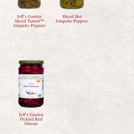
Jeff’s Garden
Sliced Hot
Sliced Tamed™
Jalapeño Peppers
Jalapeño Peppers
Jeff’s Garden
Pickled Red
Onions