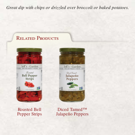
Great dip with chips or drizzled over broccoli or baked potatoes.
Related Products
Roasted Bell
Diced Tamed™
Pepper Strips
Jalapeño Peppers