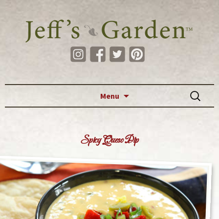
Skip to content
Search
Menu
for:
Spicy Queso Dip