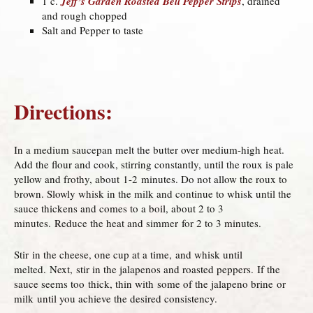
1 c.
Jeff’s Garden Roasted Bell Pepper Strips
, drained
and rough chopped
Salt and Pepper to taste
Directions:
In a medium saucepan melt the butter over medium-high heat.
Add the flour and cook, stirring constantly, until the roux is pale
yellow and frothy, about 1-2 minutes. Do not allow the roux to
brown. Slowly whisk in the milk and continue to whisk until the
sauce thickens and comes to a boil, about 2 to 3
minutes. Reduce the heat and simmer for 2 to 3 minutes.
Stir in the cheese, one cup at a time, and whisk until
melted. Next, stir in the jalapenos and roasted peppers. If the
sauce seems too thick, thin with some of the jalapeno brine or
milk until you achieve the desired consistency.