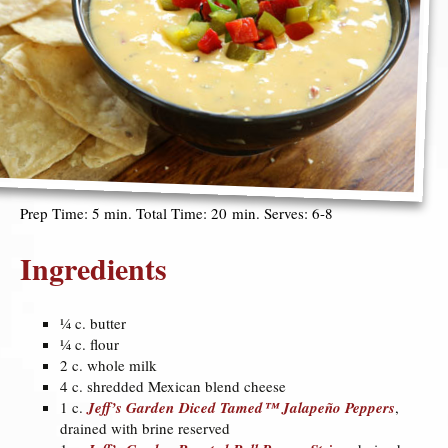
Prep Time: 5 min. Total Time: 20 min. Serves: 6-8
Ingredients
¼ c. butter
¼ c. flour
2 c. whole milk
4 c. shredded Mexican blend cheese
1 c.
Jeff’s Garden Diced Tamed™ Jalapeño Peppers
,
drained with brine reserved