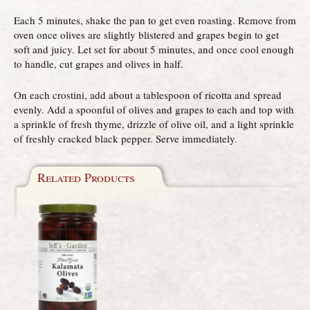
Each 5 minutes, shake the pan to get even roasting. Remove from
oven once olives are slightly blistered and grapes begin to get
soft and juicy. Let set for about 5 minutes, and once cool enough
to handle, cut grapes and olives in half.
On each crostini, add about a tablespoon of ricotta and spread
evenly. Add a spoonful of olives and grapes to each and top with
a sprinkle of fresh thyme, drizzle of olive oil, and a light sprinkle
of freshly cracked black pepper. Serve immediately.
Related Products