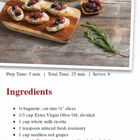
Prep Time: 5 min. | Total Time: 25 min. | Serves: 6
Ingredients
½ baguette, cut into ½” slices
1/3 cup Extra Virgin Olive Oil, divided
1 cup whole milk ricotta
1 teaspoon minced fresh rosemary
1 cup seedless red grapes