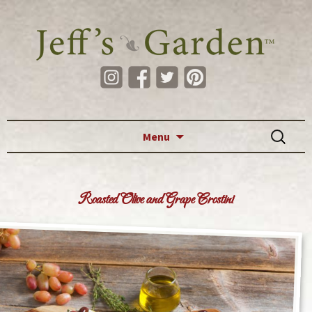
Skip to content
Search
Menu
for:
Roasted Olive and Grape Crostini