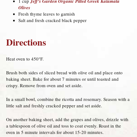
1 cup
Jeff’s Garden Organic Pitted Greek Kalamata
Olives
Fresh thyme leaves to garnish
Salt and fresh cracked black pepper
Directions
Heat oven to 450°F.
Brush both sides of sliced bread with olive oil and place onto
baking sheet. Bake for about 7 minutes or until toasted and
crispy. Remove from oven and set aside.
In a small bowl, combine the ricotta and rosemary. Season with a
little salt and freshly cracked pepper and set aside.
On another baking sheet, add the grapes and olives, drizzle with
a tablespoon of olive oil and toss to coat evenly. Roast in the
oven in 5 minute intervals for about 15-20 minutes.