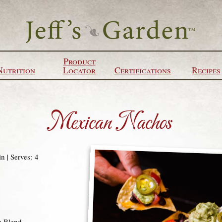
Product
Nutrition
Locator
Certifications
Recipes
Mexican Nachos
n | Serves: 4
e Blend