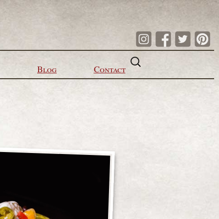
Search
for:
Blog
Contact