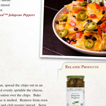
 rinsed
en
amed™ Jalapeno Peppers
Related Products
an, spread the chips out in an
d evenly sprinkle the cheese,
 onion over the chips. Bake
ese is melted. Remove from oven
 and chili pepper spread. Serve