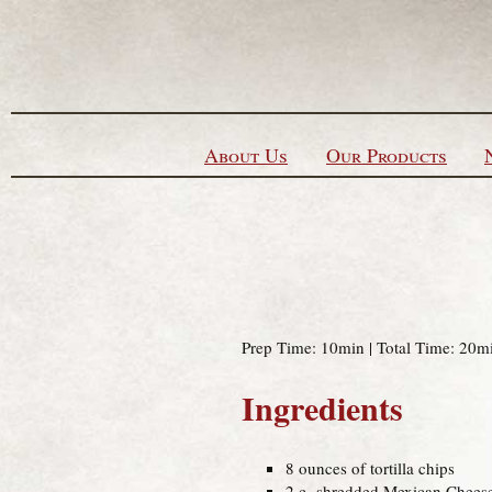
Skip to content
About Us
Our Products
Prep Time: 10min | Total Time: 20mi
Ingredients
8 ounces of tortilla chips
2 c. shredded Mexican Chees