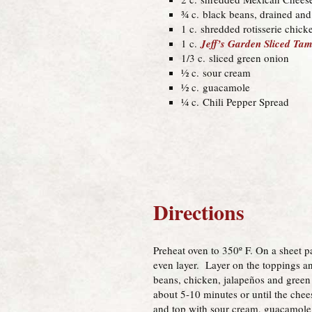
¾ c. black beans, drained and
1 c. shredded rotisserie chick
1 c.
Jeff’s Garden Sliced T
1/3 c. sliced green onion
½ c. sour cream
½ c. guacamole
¼ c. Chili Pepper Spread
Directions
Preheat oven to 350º F. On a sheet p
even layer. Layer on the toppings an
beans, chicken, jalapeños and green
about 5-10 minutes or until the che
and top with sour cream, guacamole