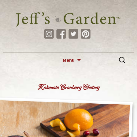
Skip to content
Search
Menu
for:
Kalamata Cranberry Chutney