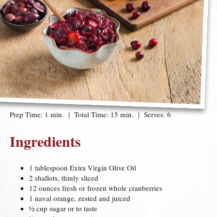
Prep Time: 1 min. | Total Time: 15 min. | Serves: 6
Ingredients
1 tablespoon Extra Virgin Olive Oil
2 shallots, thinly sliced
12 ounces fresh or frozen whole cranberries
1 naval orange, zested and juiced
½ cup sugar or to taste