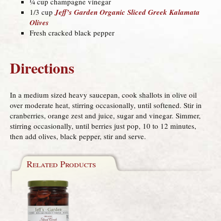
¼ cup champagne vinegar
1/3 cup
Jeff’s Garden Organic Sliced Greek Kalamata
Olives
Fresh cracked black pepper
Directions
In a medium sized heavy saucepan, cook shallots in olive oil
over moderate heat, stirring occasionally, until softened. Stir in
cranberries, orange zest and juice, sugar and vinegar. Simmer,
stirring occasionally, until berries just pop, 10 to 12 minutes,
then add olives, black pepper, stir and serve.
Related Products